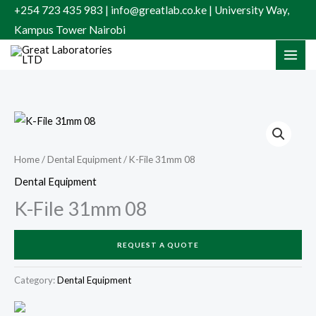
Skip
+254 723 435 983 | info@greatlab.co.ke | University Way,
to
Kampus Tower Nairobi
content
Home
/
Dental Equipment
/ K-File 31mm 08
Dental Equipment
K-File 31mm 08
REQUEST A QUOTE
Category:
Dental Equipment