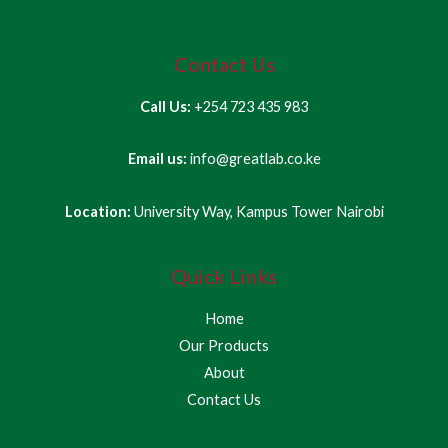
Contact Us
Call Us:
+254 723 435 983
Email us:
info@greatlab.co.ke
Location:
University Way, Kampus Tower Nairobi
Quick Links
Home
Our Products
About
Contact Us