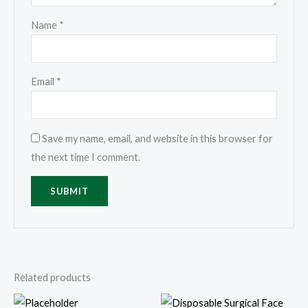
Name
*
Email
*
Save my name, email, and website in this browser for
the next time I comment.
Related products