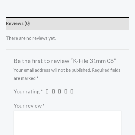
Reviews (0)
There are no reviews yet.
Be the first to review “K-File 31mm 08”
Your email address will not be published.
Required fields
are marked
*
Your rating
*
Your review
*