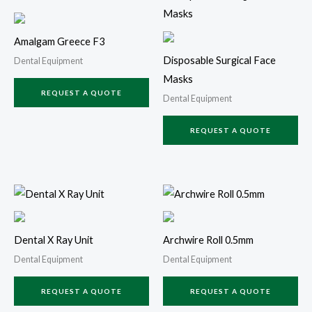
Amalgam Greece F3
Disposable Surgical Face
Dental Equipment
Masks
REQUEST A QUOTE
Dental Equipment
REQUEST A QUOTE
Dental X Ray Unit
Archwire Roll 0.5mm
Dental Equipment
Dental Equipment
REQUEST A QUOTE
REQUEST A QUOTE