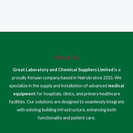
About Us
Great Laboratory and Chemical Suppliers Limited
is a
proudly Kenyan company based in Nairobi since 2015. We
specialize in the supply and installation of advanced
medical
equipment
for hospitals, clinics, and primary healthcare
facilities. Our solutions are designed to seamlessly integrate
with existing building infrastructure, enhancing both
functionality and patient care.