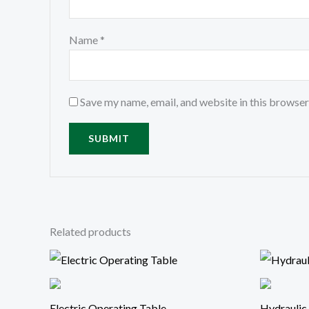
Name
*
Save my name, email, and website in this browser
Related products
Electric Operating Table
Hydraulic