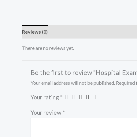
Reviews (0)
There are no reviews yet.
Be the first to review “Hospital Exa
Your email address will not be published.
Required 
Your rating
*
Your review
*