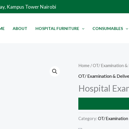
Way, Kampus Tower Nairobi
ME
ABOUT
HOSPITAL FURNITURE
CONSUMABLES
Home
/
OT/ Examination & 
OT/ Examination & Delive
Hospital Exa
Category:
OT/ Examination 