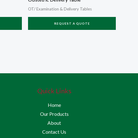
OT/ Examination & Delivery Tables
REQUEST A QUOTE
Quick Links
Home
Our Products
About
Contact Us