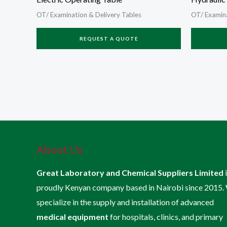
OT/ Examination & Delivery Tables
OT/ Examina
REQUEST A QUOTE
About Us
Great Laboratory and Chemical Suppliers Limited
proudly Kenyan company based in Nairobi since 2015.
specialize in the supply and installation of advanced
medical equipment
for hospitals, clinics, and primary