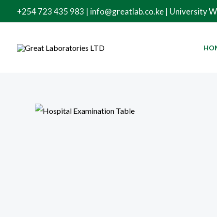
Skip
+254 723 435 983 | info@greatlab.co.ke | University 
to
content
HO