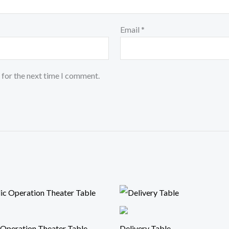
Email
*
 for the next time I comment.
 Operation Theater Table
Delivery Table