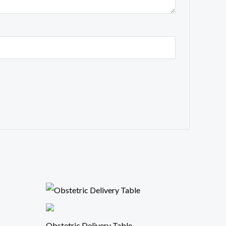
Obstetric Delivery Table