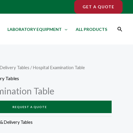
GET A QUOTE
Search
LABORATORY EQUIPMENT
ALL PRODUCTS
Delivery Tables
/ Hospital Examination Table
ry Tables
mination Table
REQUEST A QUOTE
& Delivery Tables