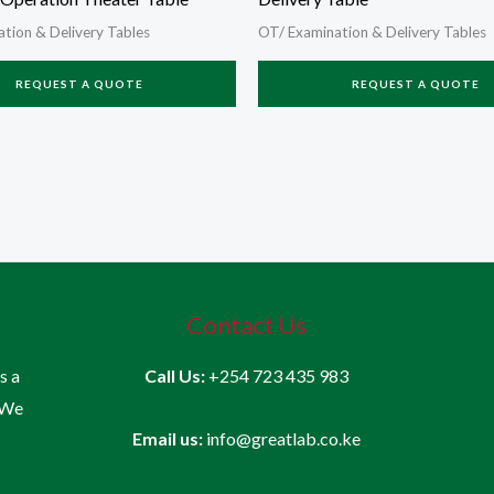
tion & Delivery Tables
OT/ Examination & Delivery Tables
REQUEST A QUOTE
REQUEST A QUOTE
Contact Us
is a
Call Us:
+254 723 435 983
 We
Email us:
info@greatlab.co.ke