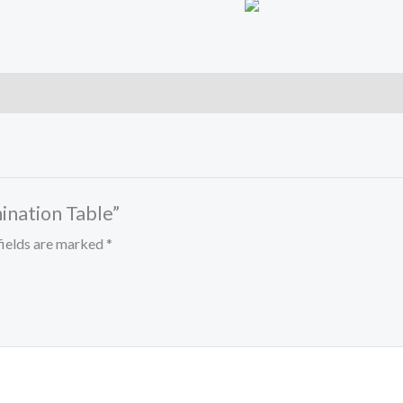
mination Table”
fields are marked
*