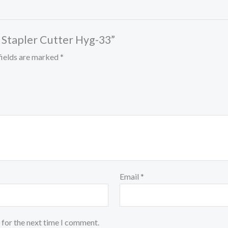
l Stapler Cutter Hyg-33”
fields are marked
*
Email
*
 for the next time I comment.