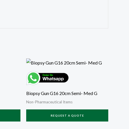
Biopsy Gun G16 20cm Semi- Med G
Non-Pharmaceutical Items
REQUEST A QUOTE