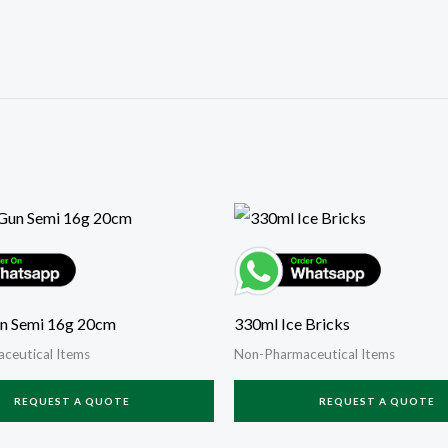
n Semi 16g 20cm
330ml Ice Bricks
ceutical Items
Non-Pharmaceutical Items
REQUEST A QUOTE
REQUEST A QUOTE