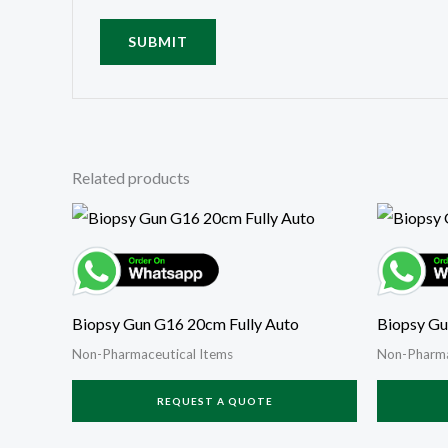
Related products
Biopsy Gun G16 20cm Fully Auto
Biopsy Gu
Non-Pharmaceutical Items
Non-Pharma
REQUEST A QUOTE