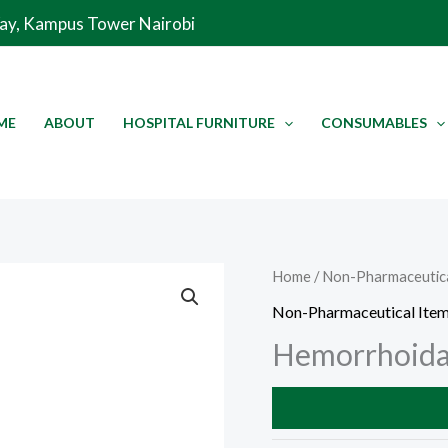
Way, Kampus Tower Nairobi
ME
ABOUT
HOSPITAL FURNITURE
CONSUMABLES
Home
/
Non-Pharmaceutica
Non-Pharmaceutical Ite
Hemorrhoidal