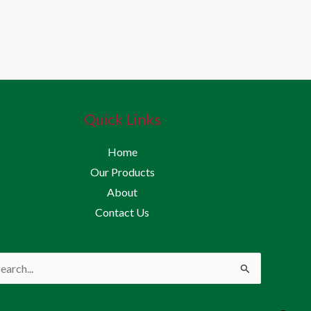
Quick Links
Home
Our Products
About
Contact Us
rch
: