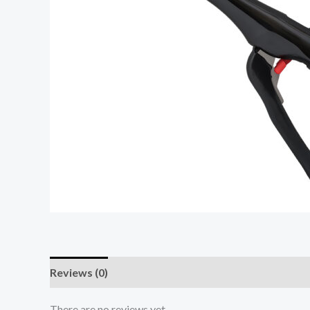
Reviews (0)
There are no reviews yet.