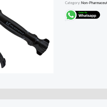
Category:
Non-Pharmaceuti