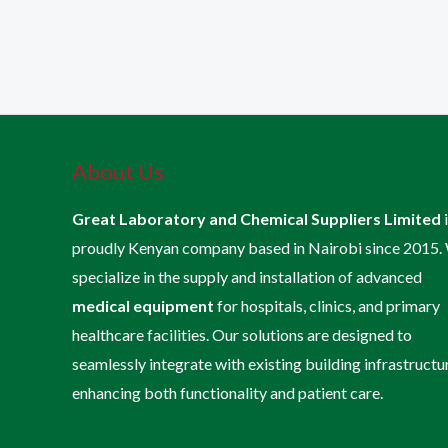
About Us
Great Laboratory and Chemical Suppliers Limited
proudly Kenyan company based in Nairobi since 2015.
specialize in the supply and installation of advanced
medical equipment
for hospitals, clinics, and primary
healthcare facilities. Our solutions are designed to
seamlessly integrate with existing building infrastructu
enhancing both functionality and patient care.