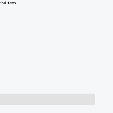
cal Items