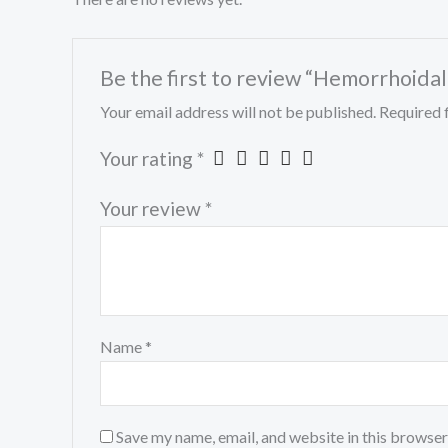
Be the first to review “Hemorrhoida
Your email address will not be published.
Required 
Your rating
*
Your review
*
Name
*
Save my name, email, and website in this browser