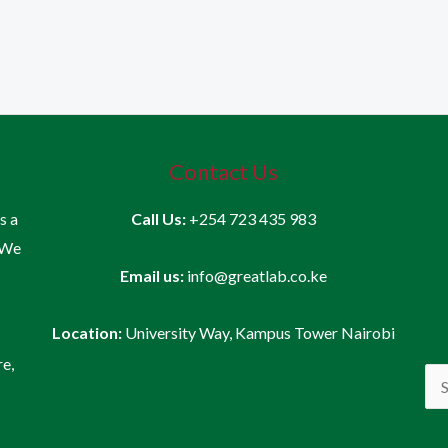
Contact Us
is a
Call Us:
+254 723 435 983
 We
Email us:
info@greatlab.co.ke
Location:
University Way, Kampus Tower Nairobi
re,
Sea
for