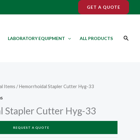
GET A QUOTE
Search
LABORATORY EQUIPMENT
ALL PRODUCTS
l Items
/ Hemorrhoidal Stapler Cutter Hyg-33
ms
 Stapler Cutter Hyg-33
REQUEST A QUOTE