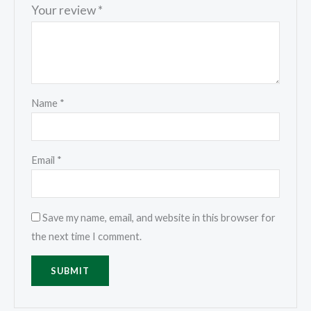
Your review
*
Name
*
Email
*
Save my name, email, and website in this browser for
the next time I comment.