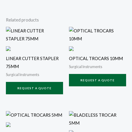
Related products
LINEAR CUTTER STAPLER
OPTICAL TROCARS 10MM
75MM
Surgical Instruments
Surgical Instruments
REQUEST A QUOTE
REQUEST A QUOTE