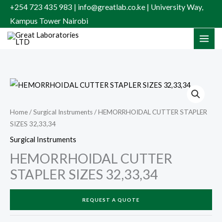
Skip
+254 723 435 983 | info@greatlab.co.ke | University Way,
to
Kampus Tower Nairobi
content
Home
/
Surgical Instruments
/ HEMORRHOIDAL CUTTER STAPLER
SIZES 32,33,34
Surgical Instruments
HEMORRHOIDAL CUTTER
STAPLER SIZES 32,33,34
REQUEST A QUOTE