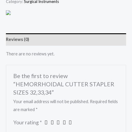
Category:
Surgical Instruments
Reviews (0)
There are no reviews yet.
Be the first to review
“HEMORRHOIDAL CUTTER STAPLER
SIZES 32,33,34”
Your email address will not be published.
Required fields
are marked
*
Your rating
*