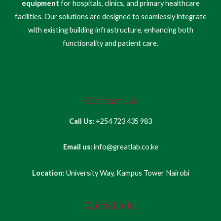
equipment
for hospitals, clinics, and primary healthcare
facilities. Our solutions are designed to seamlessly integrate
with existing building infrastructure, enhancing both
functionality and patient care.
Contact Us
Call Us:
+254 723 435 983
Email us:
info@greatlab.co.ke
Location:
University Way, Kampus Tower Nairobi
Quick Links