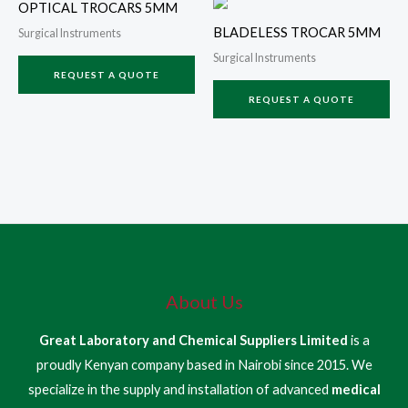
OPTICAL TROCARS 5MM
BLADELESS TROCAR 5MM
Surgical Instruments
Surgical Instruments
REQUEST A QUOTE
REQUEST A QUOTE
About Us
Great Laboratory and Chemical Suppliers Limited
is a
proudly Kenyan company based in Nairobi since 2015. We
specialize in the supply and installation of advanced
medical