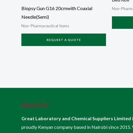
Biopsy Gun G16 20cmwith Coaxial
Non-Pharma
Needle(Semi)
Non-Pharmaceutical Items
REQUEST A QUOTE
About Us
Great Laboratory and Chemical Suppliers Limited
proudly Kenyan company based in Nairobi since 2015.