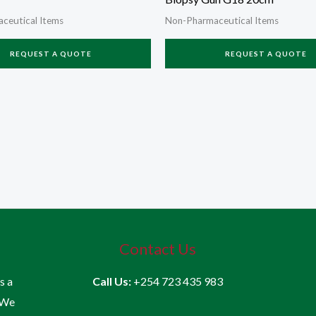
ceutical Items
Non-Pharmaceutical Items
REQUEST A QUOTE
REQUEST A QUOTE
Contact Us
is a
Call Us:
+254 723 435 983
 We