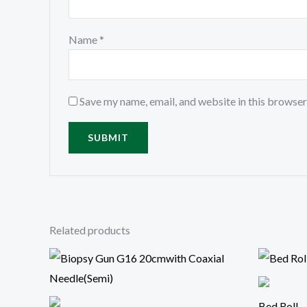
Name
*
Save my name, email, and website in this browser
Related products
Bed Roll