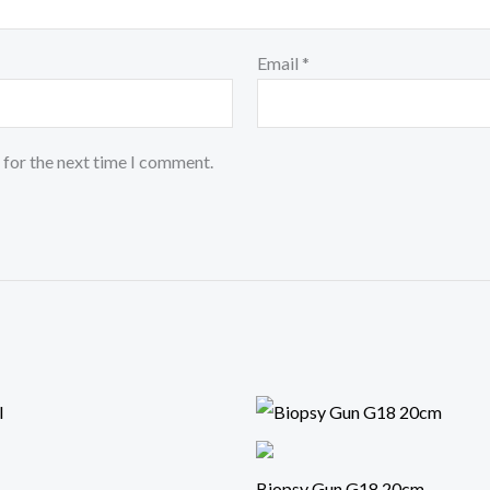
Email
*
 for the next time I comment.
Biopsy Gun G18 20cm