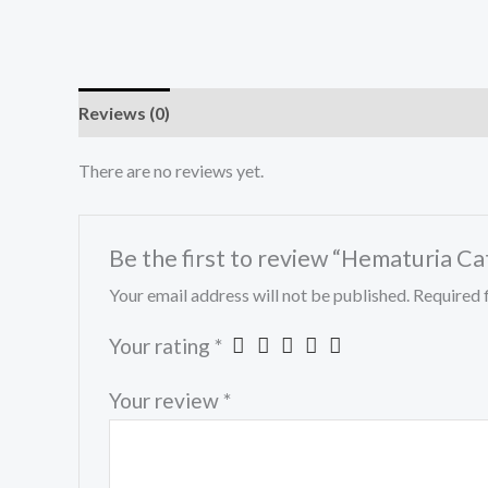
Reviews (0)
There are no reviews yet.
Be the first to review “Hematuria C
Your email address will not be published.
Required 
Your rating
*
Your review
*