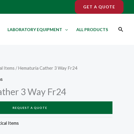
GET A QUOTE
Search
LABORATORY EQUIPMENT
ALL PRODUCTS
l Items
/ Hematuria Cather 3 Way Fr24
ms
ather 3 Way Fr24
REQUEST A QUOTE
cal Items