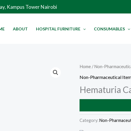
Way, Kampus Tower Nairobi
ME
ABOUT
HOSPITAL FURNITURE
CONSUMABLES
Home
/
Non-Pharmaceutica
Non-Pharmaceutical Ite
Hematuria C
Category:
Non-Pharmaceuti