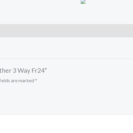
ather 3 Way Fr24”
fields are marked
*