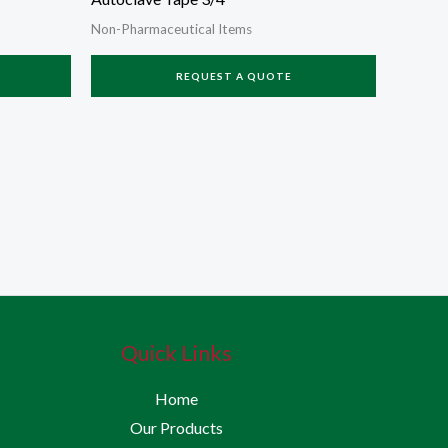
Non-Pharmaceutical Items
REQUEST A QUOTE
Quick Links
Home
Our Products