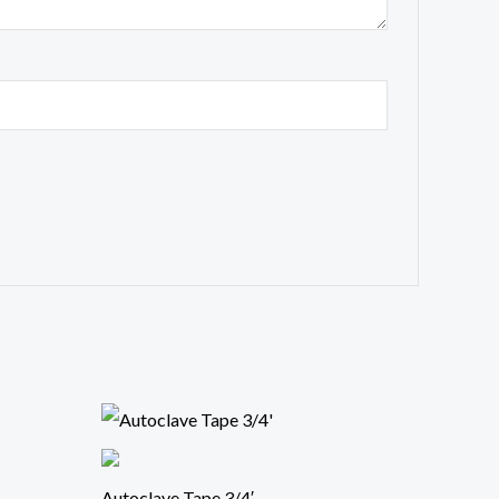
Autoclave Tape 3/4′