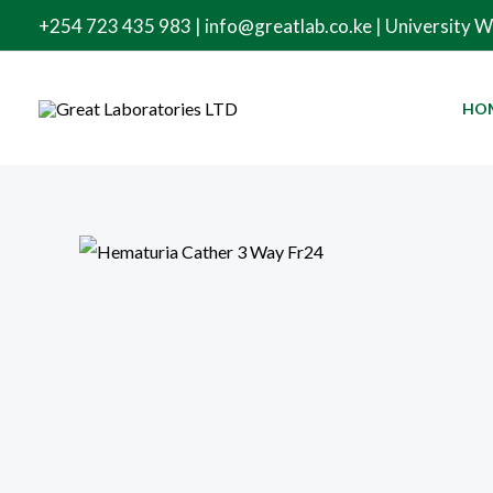
Skip
+254 723 435 983 | info@greatlab.co.ke | University 
to
content
HO