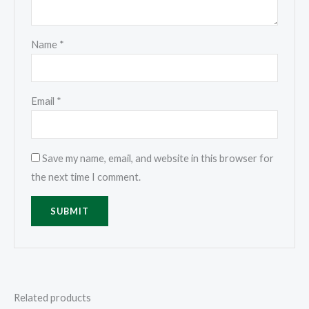
Name
*
Email
*
Save my name, email, and website in this browser for
the next time I comment.
Related products