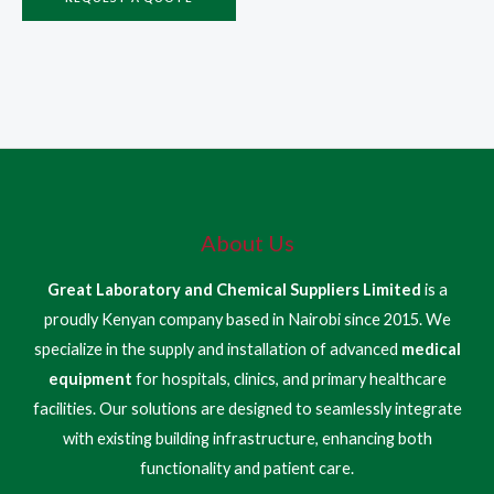
About Us
Great Laboratory and Chemical Suppliers Limited
is a
proudly Kenyan company based in Nairobi since 2015. We
specialize in the supply and installation of advanced
medical
equipment
for hospitals, clinics, and primary healthcare
facilities. Our solutions are designed to seamlessly integrate
with existing building infrastructure, enhancing both
functionality and patient care.