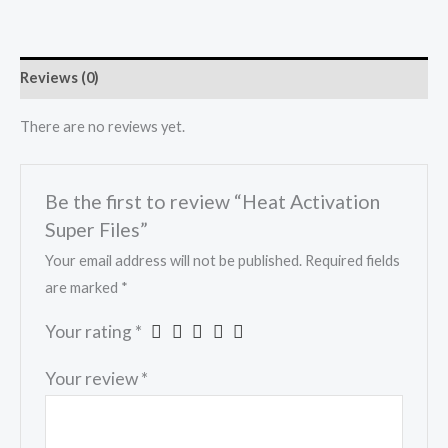
Reviews (0)
There are no reviews yet.
Be the first to review “Heat Activation
Super Files”
Your email address will not be published.
Required fields
are marked
*
Your rating
*
Your review
*