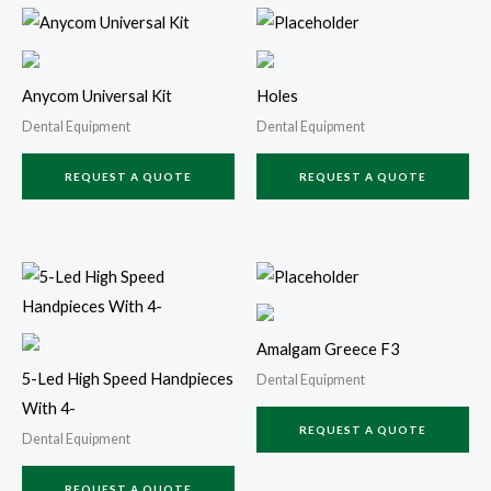
Anycom Universal Kit
Holes
Dental Equipment
Dental Equipment
REQUEST A QUOTE
REQUEST A QUOTE
Amalgam Greece F3
5-Led High Speed Handpieces
Dental Equipment
With 4-
REQUEST A QUOTE
Dental Equipment
REQUEST A QUOTE