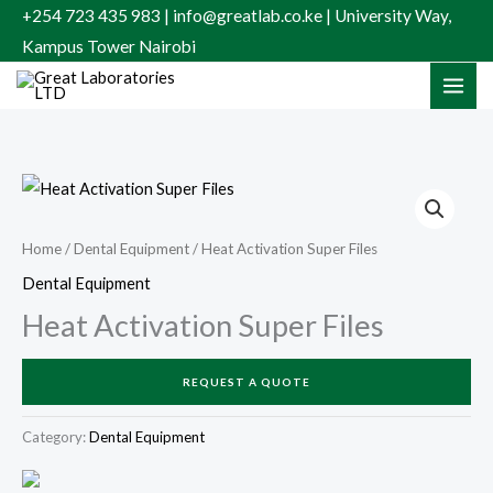
Skip
+254 723 435 983 | info@greatlab.co.ke | University Way,
to
Kampus Tower Nairobi
content
Home
/
Dental Equipment
/ Heat Activation Super Files
Dental Equipment
Heat Activation Super Files
REQUEST A QUOTE
Category:
Dental Equipment