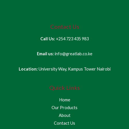
Contact Us
Call Us:
+254 723 435 983
Email us:
info@greatlab.co.ke
Location:
University Way, Kampus Tower Nairobi
Quick Links
Home
Our Products
About
Contact Us