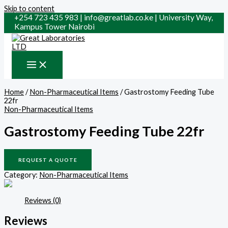
Skip to content
+254 723 435 983 | info@greatlab.co.ke | University Way,
Kampus Tower Nairobi
Home
/
Non-Pharmaceutical Items
/ Gastrostomy Feeding Tube
22fr
Non-Pharmaceutical Items
Gastrostomy Feeding Tube 22fr
REQUEST A QUOTE
Category:
Non-Pharmaceutical Items
Reviews (0)
Reviews