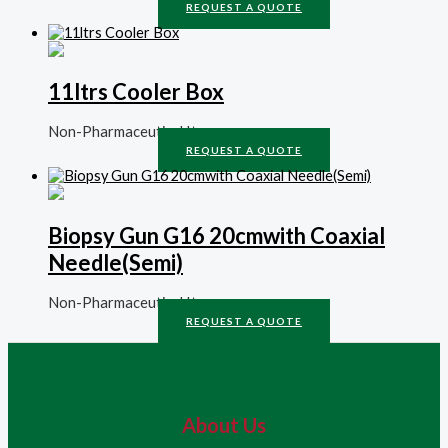
REQUEST A QUOTE
11ltrs Cooler Box
Non-Pharmaceutical Items
REQUEST A QUOTE
Biopsy Gun G16 20cmwith Coaxial
Needle(Semi)
Non-Pharmaceutical Items
REQUEST A QUOTE
About Us