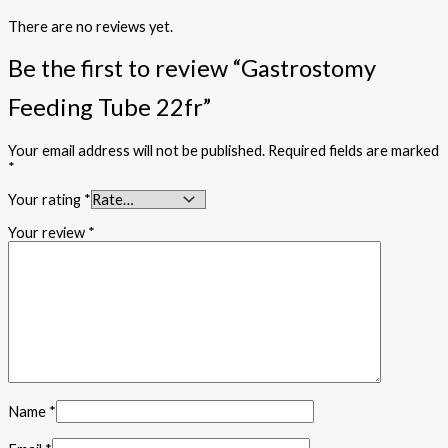
There are no reviews yet.
Be the first to review “Gastrostomy
Feeding Tube 22fr”
Your email address will not be published.
Required fields are marked
*
Your rating
*
Your review
*
Name
*