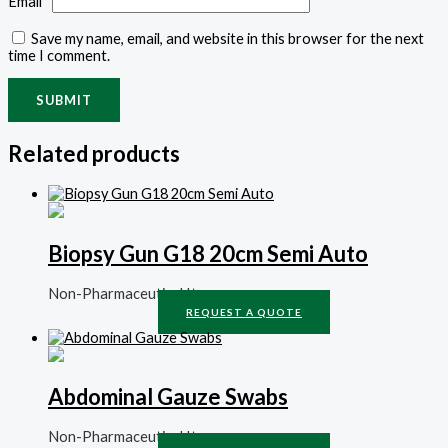
Email
*
Save my name, email, and website in this browser for the next
time I comment.
Related products
Biopsy Gun G18 20cm Semi Auto
Non-Pharmaceutical Items
REQUEST A QUOTE
Abdominal Gauze Swabs
Non-Pharmaceutical Items