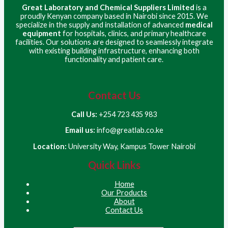
Great Laboratory and Chemical Suppliers Limited
is a
proudly Kenyan company based in Nairobi since 2015. We
specialize in the supply and installation of advanced
medical
equipment
for hospitals, clinics, and primary healthcare
facilities. Our solutions are designed to seamlessly integrate
with existing building infrastructure, enhancing both
functionality and patient care.
Contact Us
Call Us:
+254 723 435 983
Email us:
info@greatlab.co.ke
Location:
University Way, Kampus Tower Nairobi
Quick Links
Home
Our Products
About
Contact Us