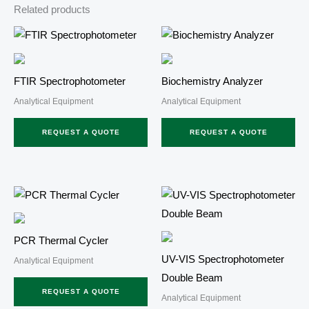
Related products
FTIR Spectrophotometer
Biochemistry Analyzer
Analytical Equipment
Analytical Equipment
REQUEST A QUOTE
REQUEST A QUOTE
PCR Thermal Cycler
UV-VIS Spectrophotometer
Analytical Equipment
Double Beam
REQUEST A QUOTE
Analytical Equipment