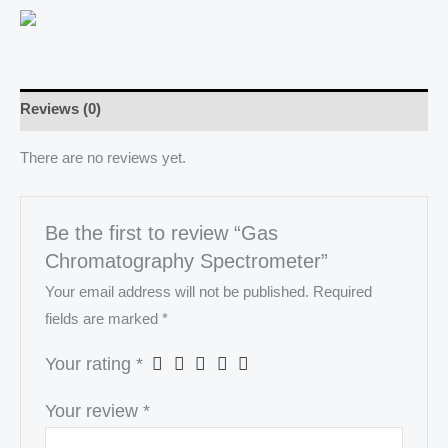
Reviews (0)
There are no reviews yet.
Be the first to review “Gas
Chromatography Spectrometer”
Your email address will not be published.
Required
fields are marked
*
Your rating
*
Your review
*