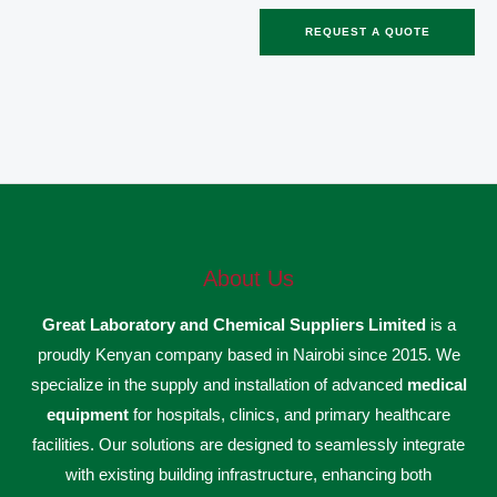
REQUEST A QUOTE
About Us
Great Laboratory and Chemical Suppliers Limited
is a
proudly Kenyan company based in Nairobi since 2015. We
specialize in the supply and installation of advanced
medical
equipment
for hospitals, clinics, and primary healthcare
facilities. Our solutions are designed to seamlessly integrate
with existing building infrastructure, enhancing both