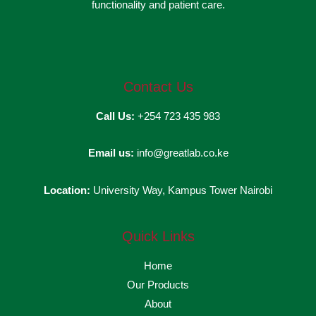
functionality and patient care.
Contact Us
Call Us:
+254 723 435 983
Email us:
info@greatlab.co.ke
Location:
University Way, Kampus Tower Nairobi
Quick Links
Home
Our Products
About