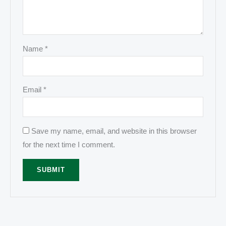
Name
*
Email
*
Save my name, email, and website in this browser
for the next time I comment.