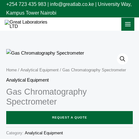
Skip
+254 723 435 983 | info@greatlab.co.ke | University Way,
to
Kampus Tower Nairobi
content
Home
/
Analytical Equipment
/ Gas Chromatography Spectrometer
Analytical Equipment
Gas Chromatography
Spectrometer
REQUEST A QUOTE
Category:
Analytical Equipment