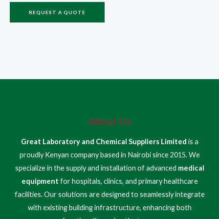
REQUEST A QUOTE
About Us
Great Laboratory and Chemical Suppliers Limited
is a
proudly Kenyan company based in Nairobi since 2015. We
specialize in the supply and installation of advanced
medical
equipment
for hospitals, clinics, and primary healthcare
facilities. Our solutions are designed to seamlessly integrate
with existing building infrastructure, enhancing both