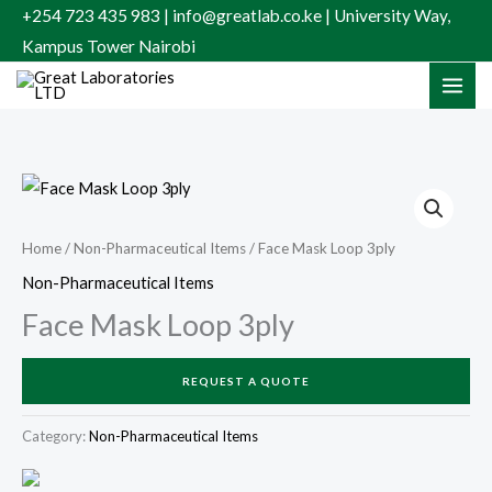
Skip
+254 723 435 983 | info@greatlab.co.ke | University Way,
to
Kampus Tower Nairobi
content
Home
/
Non-Pharmaceutical Items
/ Face Mask Loop 3ply
Non-Pharmaceutical Items
Face Mask Loop 3ply
REQUEST A QUOTE
Category:
Non-Pharmaceutical Items