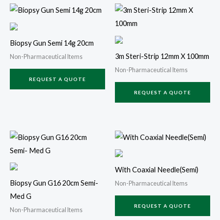
Biopsy Gun Semi 14g 20cm
3m Steri-Strip 12mm X 100mm
Non-Pharmaceutical Items
Non-Pharmaceutical Items
REQUEST A QUOTE
REQUEST A QUOTE
With Coaxial Needle(Semi)
Biopsy Gun G16 20cm Semi-
Non-Pharmaceutical Items
Med G
REQUEST A QUOTE
Non-Pharmaceutical Items