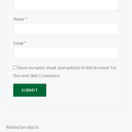
Name
*
Email
*
Save my name, email, and website in this browser for
the next time I comment.
Related products