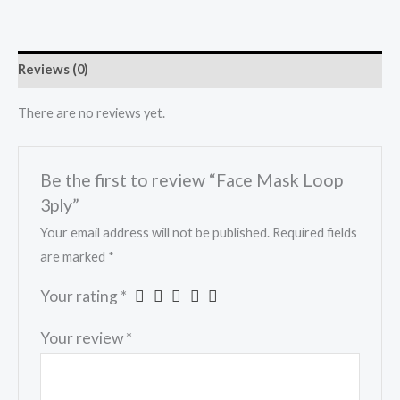
Reviews (0)
There are no reviews yet.
Be the first to review “Face Mask Loop
3ply”
Your email address will not be published.
Required fields
are marked
*
Your rating
*
Your review
*