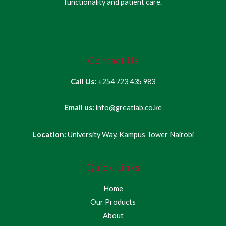
functionality and patient care.
Contact Us
Call Us:
+254 723 435 983
Email us:
info@greatlab.co.ke
Location:
University Way, Kampus Tower Nairobi
Quick Links
Home
Our Products
About