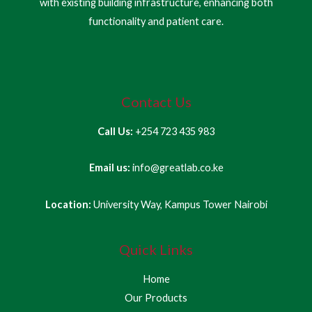
with existing building infrastructure, enhancing both
functionality and patient care.
Contact Us
Call Us:
+254 723 435 983
Email us:
info@greatlab.co.ke
Location:
University Way, Kampus Tower Nairobi
Quick Links
Home
Our Products