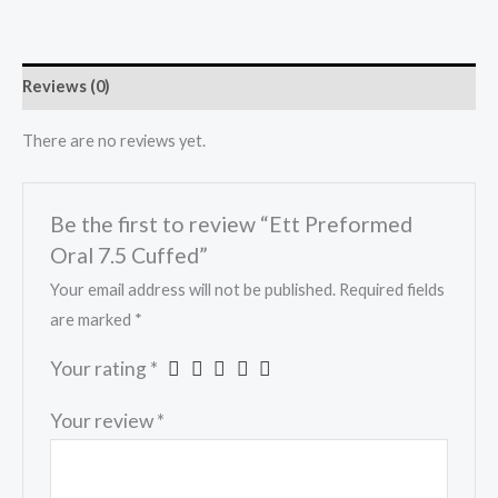
Reviews (0)
There are no reviews yet.
Be the first to review “Ett Preformed
Oral 7.5 Cuffed”
Your email address will not be published.
Required fields
are marked
*
Your rating
*
Your review
*