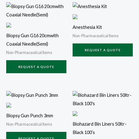
Anesthesia Kit
Biopsy Gun G16 20cmwith
Non-Pharmaceutical Items
Coaxial Needle(Semi)
REQUEST A QUOTE
Non-Pharmaceutical Items
REQUEST A QUOTE
Biopsy Gun Punch 3mm
Biohazard Bin Liners 50ltr-
Non-Pharmaceutical Items
Black 100’s
REQUEST A QUOTE