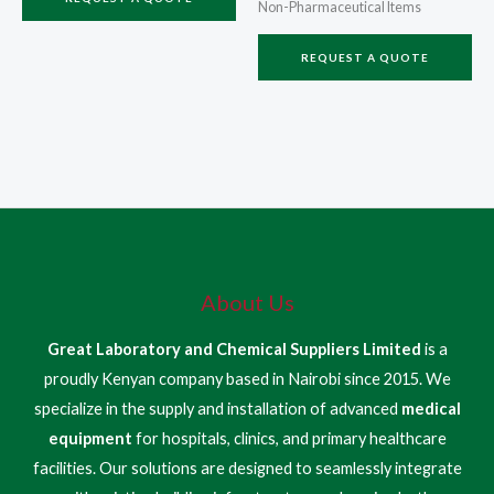
Non-Pharmaceutical Items
REQUEST A QUOTE
About Us
Great Laboratory and Chemical Suppliers Limited
is a
proudly Kenyan company based in Nairobi since 2015. We
specialize in the supply and installation of advanced
medical
equipment
for hospitals, clinics, and primary healthcare
facilities. Our solutions are designed to seamlessly integrate