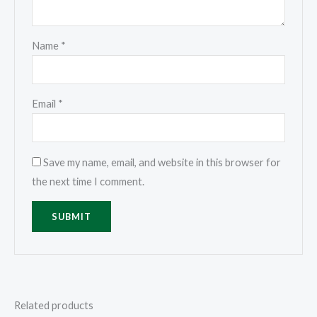
Name
*
Email
*
Save my name, email, and website in this browser for
the next time I comment.
Related products