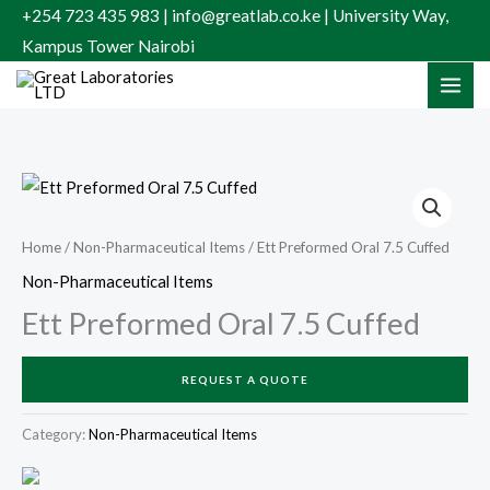
Skip
+254 723 435 983 | info@greatlab.co.ke | University Way,
to
Kampus Tower Nairobi
content
Home
/
Non-Pharmaceutical Items
/ Ett Preformed Oral 7.5 Cuffed
Non-Pharmaceutical Items
Ett Preformed Oral 7.5 Cuffed
REQUEST A QUOTE
Category:
Non-Pharmaceutical Items