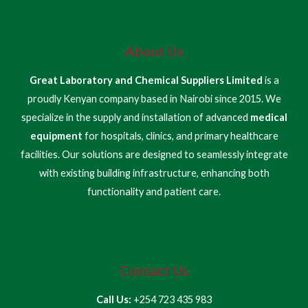
About Us
Great Laboratory and Chemical Suppliers Limited
is a
proudly Kenyan company based in Nairobi since 2015. We
specialize in the supply and installation of advanced
medical
equipment
for hospitals, clinics, and primary healthcare
facilities. Our solutions are designed to seamlessly integrate
with existing building infrastructure, enhancing both
functionality and patient care.
Contact Us
Call Us:
+254 723 435 983