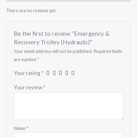
There are no reviews yet.
Be the first to review “Emergency &
Recovery Trolley (Hydraulic)”
Your email address will not be published.
Required fields
are marked
*
Your rating
*
Your review
*
Name
*