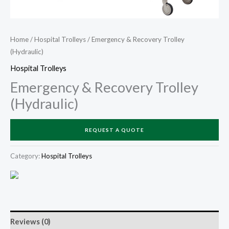
Home
/
Hospital Trolleys
/ Emergency & Recovery Trolley
(Hydraulic)
Hospital Trolleys
Emergency & Recovery Trolley
(Hydraulic)
REQUEST A QUOTE
Category:
Hospital Trolleys
Reviews (0)