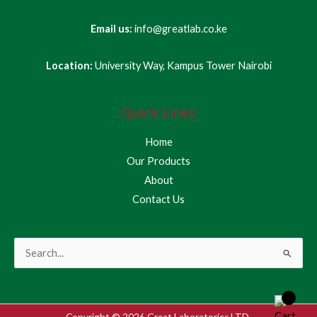
Email us:
info@greatlab.co.ke
Location:
University Way, Kampus Tower Nairobi
Quick Links
Home
Our Products
About
Contact Us
Search
for:
Copyright © 2026 Great Laboratories LTD.