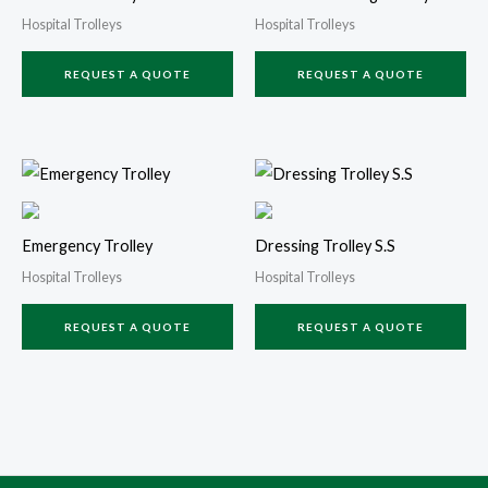
Hospital Trolleys
Hospital Trolleys
REQUEST A QUOTE
REQUEST A QUOTE
Emergency Trolley
Dressing Trolley S.S
Hospital Trolleys
Hospital Trolleys
REQUEST A QUOTE
REQUEST A QUOTE