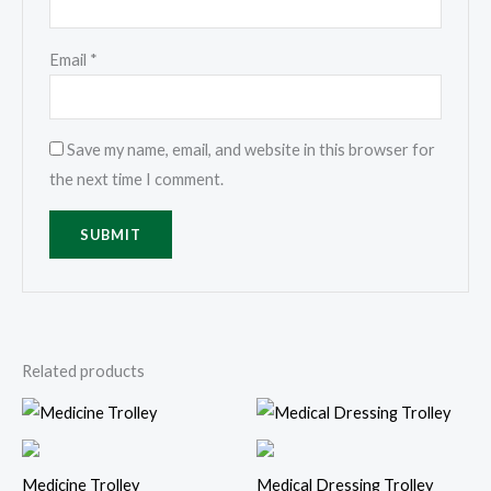
Email
*
Save my name, email, and website in this browser for
the next time I comment.
Related products
Medicine Trolley
Medical Dressing Trolley