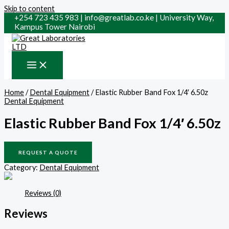
Skip to content
+254 723 435 983 | info@greatlab.co.ke | University Way,
Kampus Tower Nairobi
Home
/
Dental Equipment
/ Elastic Rubber Band Fox 1/4′ 6.50z
Dental Equipment
Elastic Rubber Band Fox 1/4′ 6.50z
REQUEST A QUOTE
Category:
Dental Equipment
Reviews (0)
Reviews