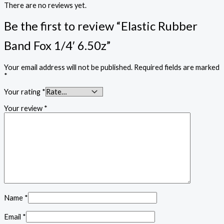
There are no reviews yet.
Be the first to review “Elastic Rubber
Band Fox 1/4′ 6.50z”
Your email address will not be published.
Required fields are marked
*
Your rating
*
Your review
*
Name
*
Email
*