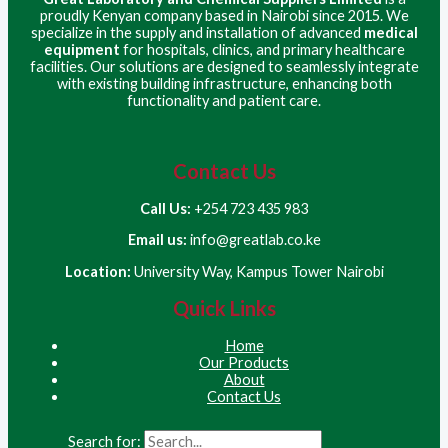
proudly Kenyan company based in Nairobi since 2015. We
specialize in the supply and installation of advanced
medical
equipment
for hospitals, clinics, and primary healthcare
facilities. Our solutions are designed to seamlessly integrate
with existing building infrastructure, enhancing both
functionality and patient care.
Contact Us
Call Us:
+254 723 435 983
Email us:
info@greatlab.co.ke
Location:
University Way, Kampus Tower Nairobi
Quick Links
Home
Our Products
About
Contact Us
Search for: