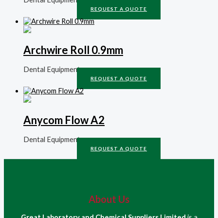
REQUEST A QUOTE
Archwire Roll 0.9mm
Dental Equipment
REQUEST A QUOTE
Anycom Flow A2
Dental Equipment
REQUEST A QUOTE
About Us
Great Laboratory and Chemical Suppliers Limited
is a