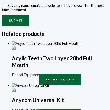
Save my name, email, and website in this browser for the next
time I comment.
Related products
Acylic Teeth Two Layer 20hd Full
Mouth
Dental Equipment
REQUEST A QUOTE
Anycom Universal Kit
Dental Equipment