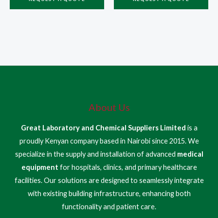
About Us
Great Laboratory and Chemical Suppliers Limited
is a
proudly Kenyan company based in Nairobi since 2015. We
specialize in the supply and installation of advanced
medical
equipment
for hospitals, clinics, and primary healthcare
facilities. Our solutions are designed to seamlessly integrate
with existing building infrastructure, enhancing both
functionality and patient care.