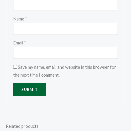
Name
*
Email
*
Save my name, email, and website in this browser for
the next time I comment.
Related products