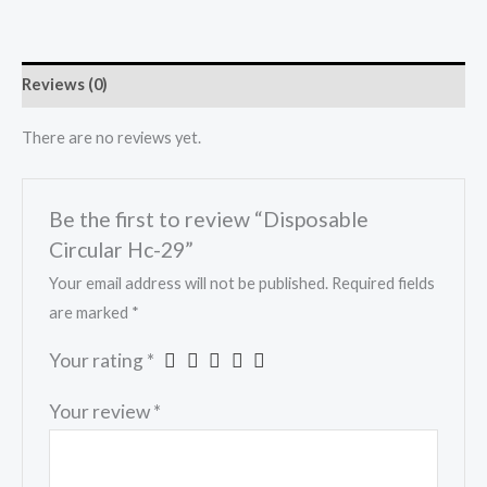
Reviews (0)
There are no reviews yet.
Be the first to review “Disposable
Circular Hc-29”
Your email address will not be published.
Required fields
are marked
*
Your rating
*
Your review
*