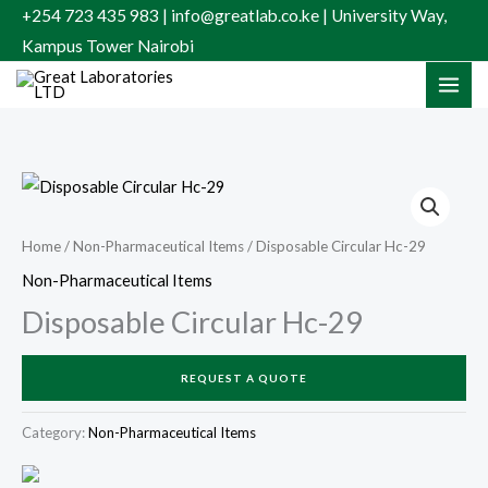
Skip
+254 723 435 983 | info@greatlab.co.ke | University Way,
to
Kampus Tower Nairobi
content
Home
/
Non-Pharmaceutical Items
/ Disposable Circular Hc-29
Non-Pharmaceutical Items
Disposable Circular Hc-29
REQUEST A QUOTE
Category:
Non-Pharmaceutical Items