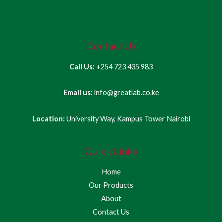
Contact Us
Call Us:
+254 723 435 983
Email us:
info@greatlab.co.ke
Location:
University Way, Kampus Tower Nairobi
Quick Links
Home
Our Products
About
Contact Us