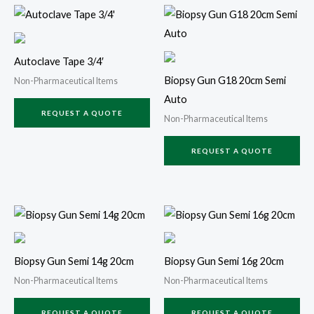
Autoclave Tape 3/4′
Biopsy Gun G18 20cm Semi
Non-Pharmaceutical Items
Auto
REQUEST A QUOTE
Non-Pharmaceutical Items
REQUEST A QUOTE
Biopsy Gun Semi 14g 20cm
Biopsy Gun Semi 16g 20cm
Non-Pharmaceutical Items
Non-Pharmaceutical Items
REQUEST A QUOTE
REQUEST A QUOTE