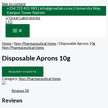
Skip to content
+254 723 435 983 | info@greatlab.co.ke | University Way,
Kampus Tower Nairobi
Home
/
Non-Pharmaceutical Items
/ Disposable Aprons 10g
Non-Pharmaceutical Items
Disposable Aprons 10g
REQUEST A QUOTE
Category:
Non-Pharmaceutical Items
Reviews (0)
Reviews