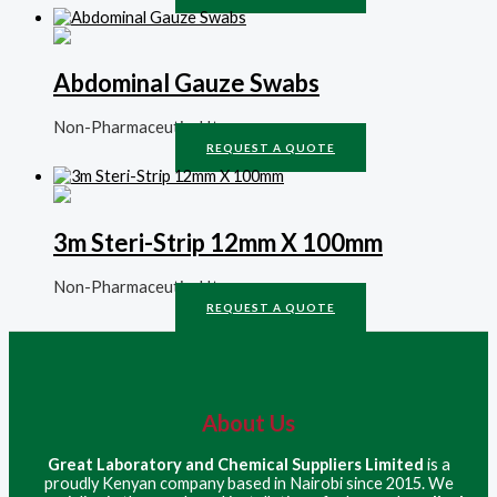
Abdominal Gauze Swabs
Non-Pharmaceutical Items
REQUEST A QUOTE
3m Steri-Strip 12mm X 100mm
Non-Pharmaceutical Items
REQUEST A QUOTE
About Us
Great Laboratory and Chemical Suppliers Limited
is a
proudly Kenyan company based in Nairobi since 2015. We