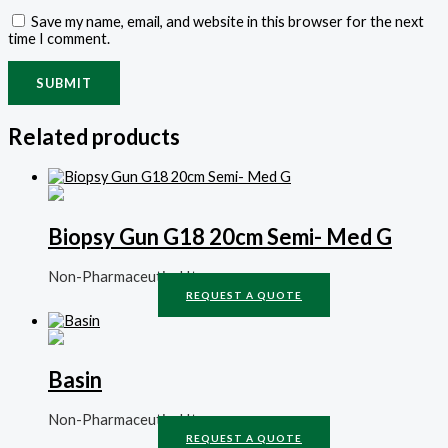
Save my name, email, and website in this browser for the next
time I comment.
Related products
Biopsy Gun G18 20cm Semi- Med G
Non-Pharmaceutical Items
REQUEST A QUOTE
Basin
Non-Pharmaceutical Items
REQUEST A QUOTE