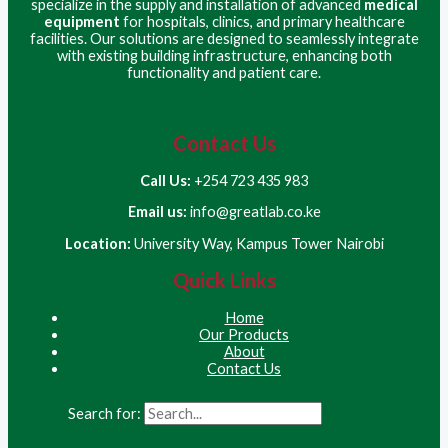
specialize in the supply and installation of advanced
medical
equipment
for hospitals, clinics, and primary healthcare
facilities. Our solutions are designed to seamlessly integrate
with existing building infrastructure, enhancing both
functionality and patient care.
Contact Us
Call Us:
+254 723 435 983
Email us:
info@greatlab.co.ke
Location:
University Way, Kampus Tower Nairobi
Quick Links
Home
Our Products
About
Contact Us
Search for: