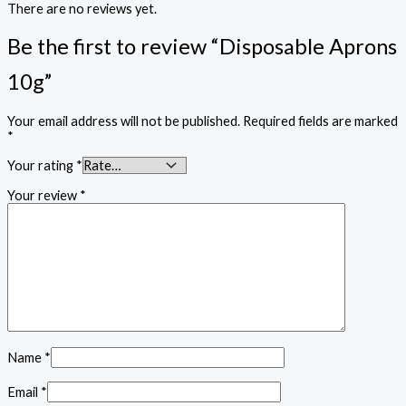
There are no reviews yet.
Be the first to review “Disposable Aprons
10g”
Your email address will not be published.
Required fields are marked
*
Your rating
*
Your review
*
Name
*
Email
*