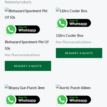
Related products
11ltrs Cooler Box
Biohazard Speciment Pkt Of
Non-Pharmaceutical Items
50s
REQUEST A QUOTE
Non-Pharmaceutical Items
REQUEST A QUOTE