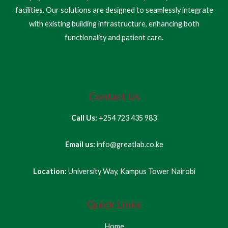
facilities. Our solutions are designed to seamlessly integrate
with existing building infrastructure, enhancing both
functionality and patient care.
Contact Us
Call Us:
+254 723 435 983
Email us:
info@greatlab.co.ke
Location:
University Way, Kampus Tower Nairobi
Quick Links
Home