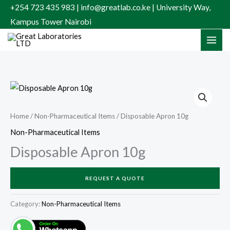
Skip
+254 723 435 983 | info@greatlab.co.ke | University Way,
to
Kampus Tower Nairobi
content
Home
/
Non-Pharmaceutical Items
/ Disposable Apron 10g
Non-Pharmaceutical Items
Disposable Apron 10g
REQUEST A QUOTE
Category:
Non-Pharmaceutical Items