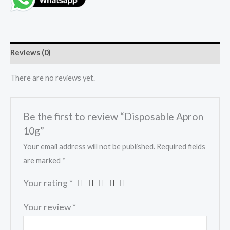
Reviews (0)
There are no reviews yet.
Be the first to review “Disposable Apron
10g”
Your email address will not be published.
Required fields
are marked
*
Your rating
*
Your review
*