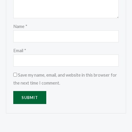
Name
*
Email
*
Save my name, email, and website in this browser for
the next time I comment.