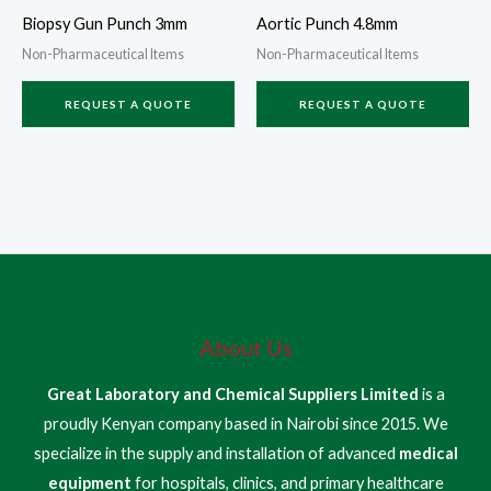
Biopsy Gun Punch 3mm
Aortic Punch 4.8mm
Non-Pharmaceutical Items
Non-Pharmaceutical Items
REQUEST A QUOTE
REQUEST A QUOTE
About Us
Great Laboratory and Chemical Suppliers Limited
is a
proudly Kenyan company based in Nairobi since 2015. We
specialize in the supply and installation of advanced
medical
equipment
for hospitals, clinics, and primary healthcare