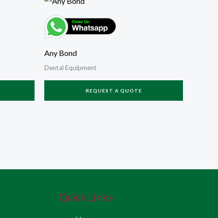
Any Bond
Dental Equipment
REQUEST A QUOTE
Quick Links