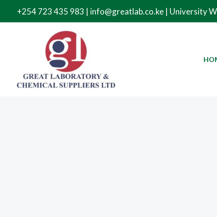
Skip
+254 723 435 983 | info@greatlab.co.ke | University 
to
content
HO