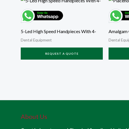
5-Led High Speed Handpieces With 4-
Amalgam 
Dental Equipment
Dental Equ
REQUEST A QUOTE
About Us