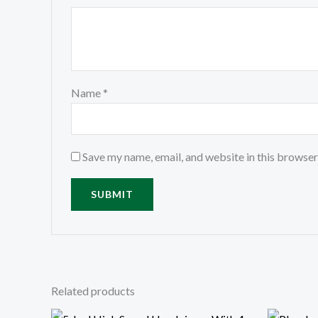
Name
*
Save my name, email, and website in this browser
Related products