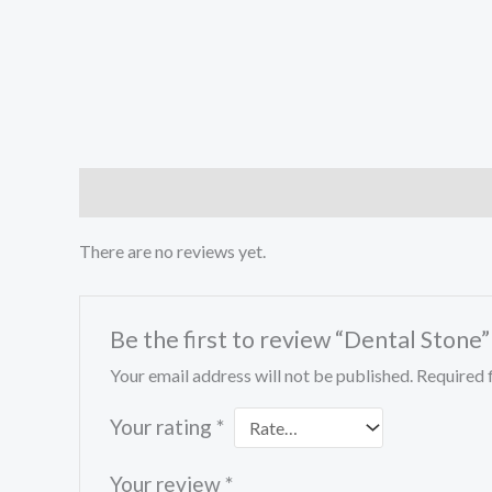
Reviews (0)
There are no reviews yet.
Be the first to review “Dental Stone”
Your email address will not be published.
Required 
Your rating
*
Your review
*