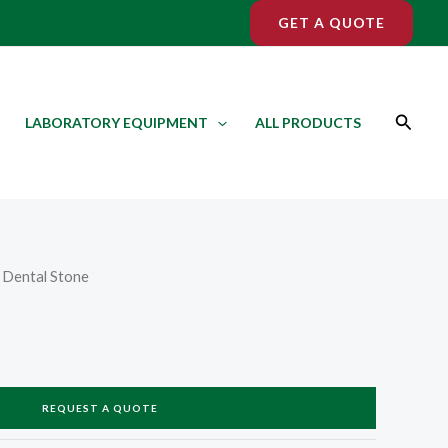
GET A QUOTE
Search
LABORATORY EQUIPMENT
ALL PRODUCTS
 Dental Stone
REQUEST A QUOTE