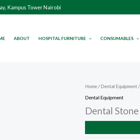
Way, Kampus Tower Nairobi
ME
ABOUT
HOSPITAL FURNITURE
CONSUMABLES
Home
/
Dental Equipment
/
Dental Equipment
Dental Stone