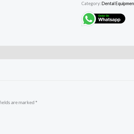
Category:
Dental Equipmen
fields are marked
*