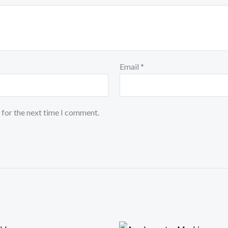
Email
*
 for the next time I comment.