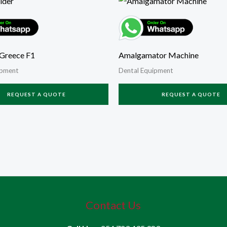
Greece F1
Amalgamator Machine
ipment
Dental Equipment
REQUEST A QUOTE
REQUEST A QUOTE
Contact Us