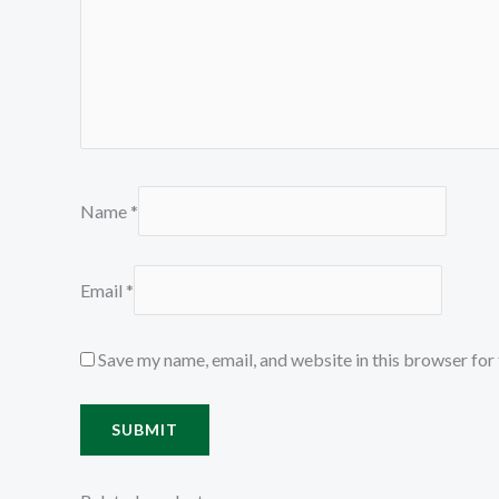
Name
*
Email
*
Save my name, email, and website in this browser for