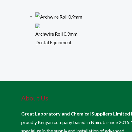
Archwire Roll 0.9mm
Dental Equipment
About Us
Great Laboratory and Chemical Suppliers Limited
proudly Kenyan company based in Nairobi since 2015.
specialize in the supply and installation of advanced