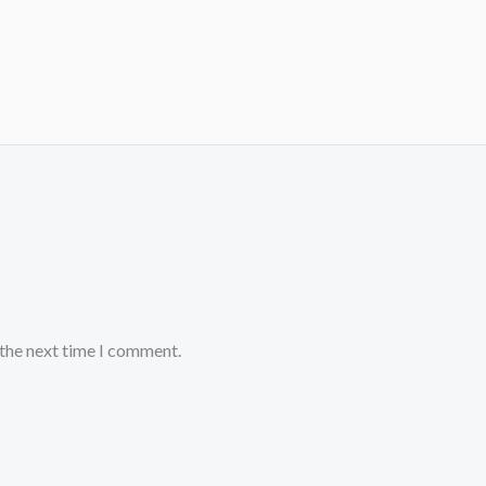
 the next time I comment.