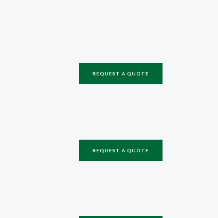
REQUEST A QUOTE
REQUEST A QUOTE