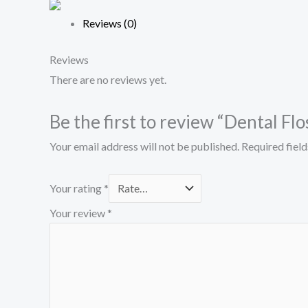
Reviews (0)
Reviews
There are no reviews yet.
Be the first to review “Dental Flo
Your email address will not be published.
Required fiel
Your rating
*
Your review
*