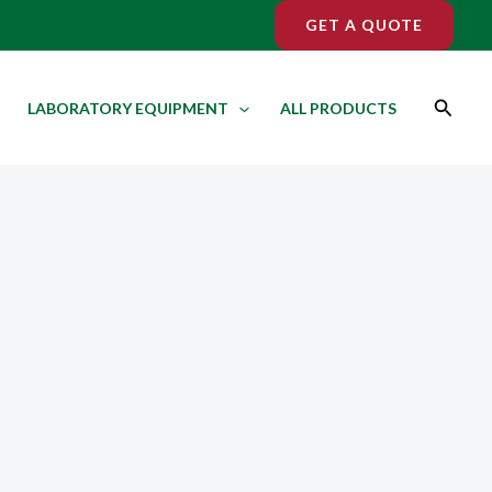
GET A QUOTE
Search
LABORATORY EQUIPMENT
ALL PRODUCTS