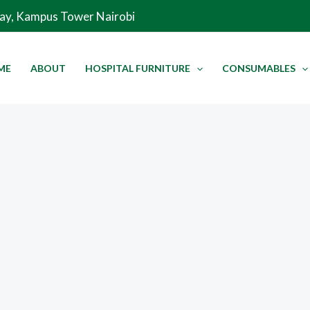
Way, Kampus Tower Nairobi
ME
ABOUT
HOSPITAL FURNITURE
CONSUMABLES