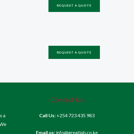
REQUEST A QUOTE
REQUEST A QUOTE
Contact Us
is a
Call Us:
+254 723 435 983
 We
Email us:
info@greatlab.co.ke