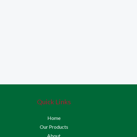
Quick Links
Home
Our Products
About