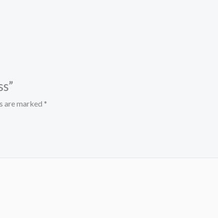
ss”
ds are marked
*