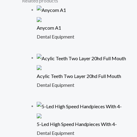
Related products
Anycom A1
Dental Equipment
Acylic Teeth Two Layer 20hd Full Mouth
Dental Equipment
5-Led High Speed Handpieces With 4-
Dental Equipment