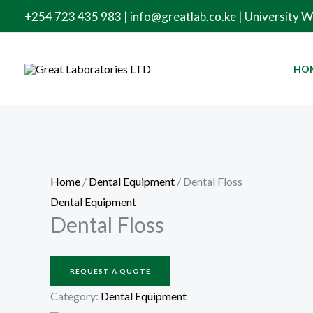
Skip
+254 723 435 983 | info@greatlab.co.ke | University 
to
content
HO
Home
/
Dental Equipment
/ Dental Floss
Dental Equipment
Dental Floss
REQUEST A QUOTE
Category:
Dental Equipment