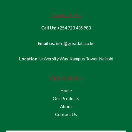
Contact Us
Call Us:
+254 723 435 983
Email us:
info@greatlab.co.ke
Location:
University Way, Kampus Tower Nairobi
Quick Links
Home
Our Products
About
Contact Us