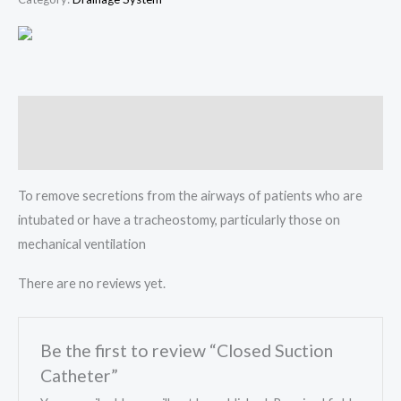
Description
Reviews (0)
To remove secretions from the airways of patients who are
intubated or have a tracheostomy, particularly those on
mechanical ventilation
There are no reviews yet.
Be the first to review “Closed Suction
Catheter”