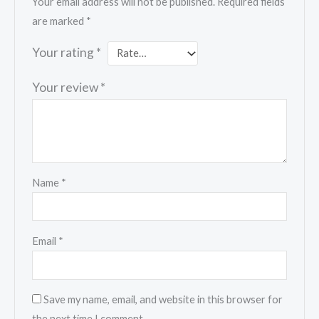
Your email address will not be published.
Required fields
are marked
*
Your rating
*
Your review
*
Name
*
Email
*
Save my name, email, and website in this browser for
the next time I comment.