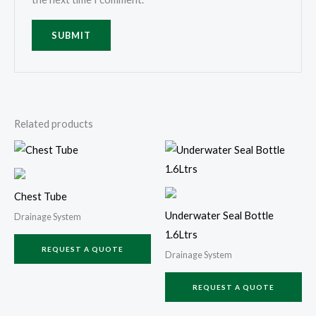
Related products
Chest Tube
Underwater Seal Bottle
Drainage System
1.6Ltrs
REQUEST A QUOTE
Drainage System
REQUEST A QUOTE