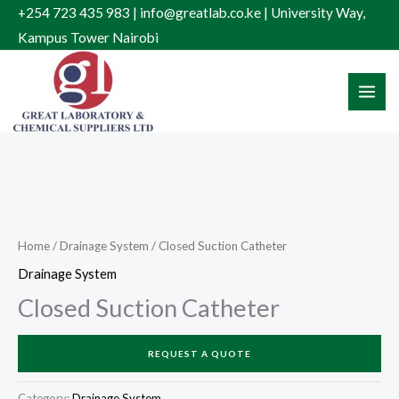
Skip
+254 723 435 983 | info@greatlab.co.ke | University Way,
to
Kampus Tower Nairobi
content
Home
/
Drainage System
/ Closed Suction Catheter
Drainage System
Closed Suction Catheter
REQUEST A QUOTE
Category:
Drainage System