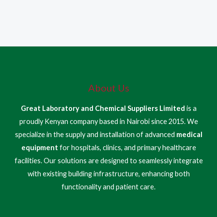
About Us
Great Laboratory and Chemical Suppliers Limited
is a
proudly Kenyan company based in Nairobi since 2015. We
specialize in the supply and installation of advanced
medical
equipment
for hospitals, clinics, and primary healthcare
facilities. Our solutions are designed to seamlessly integrate
with existing building infrastructure, enhancing both
functionality and patient care.