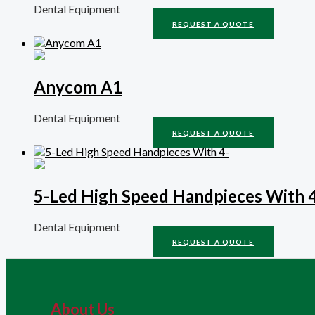
Dental Equipment
REQUEST A QUOTE
Anycom A1
Dental Equipment
REQUEST A QUOTE
5-Led High Speed Handpieces With 
Dental Equipment
REQUEST A QUOTE
About Us