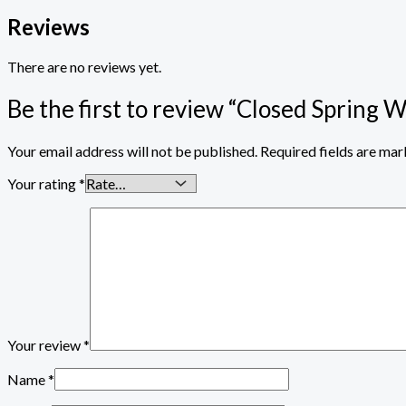
Reviews
There are no reviews yet.
Be the first to review “Closed Spring W
Your email address will not be published.
Required fields are ma
Your rating
*
Your review
*
Name
*