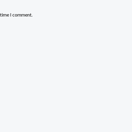
t time I comment.