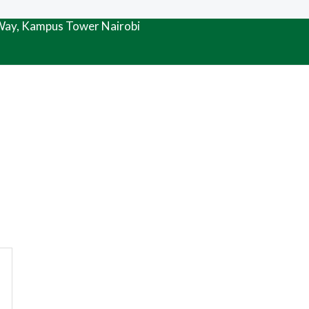
 Way, Kampus Tower Nairobi