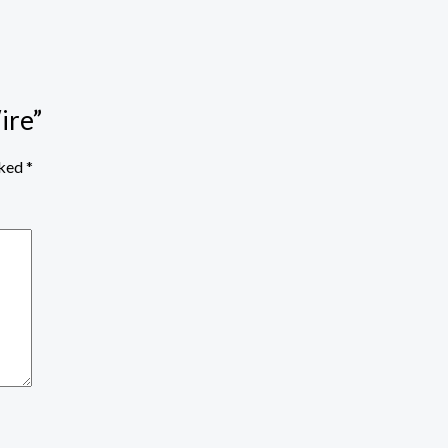
ire”
rked
*