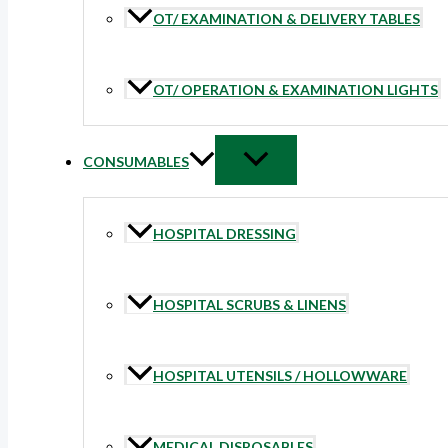
OT/ EXAMINATION & DELIVERY TABLES
OT/ OPERATION & EXAMINATION LIGHTS
CONSUMABLES
HOSPITAL DRESSING
HOSPITAL SCRUBS & LINENS
HOSPITAL UTENSILS / HOLLOWWARE
MEDICAL DISPOSABLES