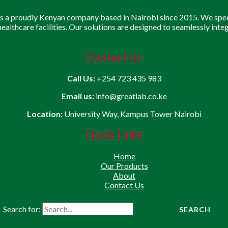
is a proudly Kenyan company based in Nairobi since 2015. We speci
 healthcare facilities. Our solutions are designed to seamlessly inte
Contact Us
Call Us:
+254 723 435 983
Email us:
info@greatlab.co.ke
Location:
University Way, Kampus Tower Nairobi
Quick Links
Home
Our Products
About
Contact Us
Search for: