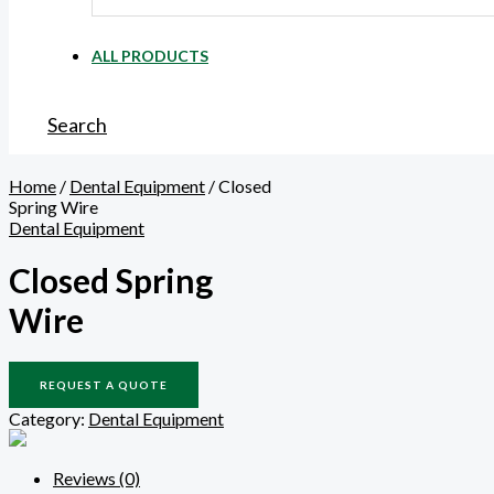
ALL PRODUCTS
Search
Home
/
Dental Equipment
/ Closed
Spring Wire
Dental Equipment
Closed Spring
Wire
REQUEST A QUOTE
Category:
Dental Equipment
Reviews (0)