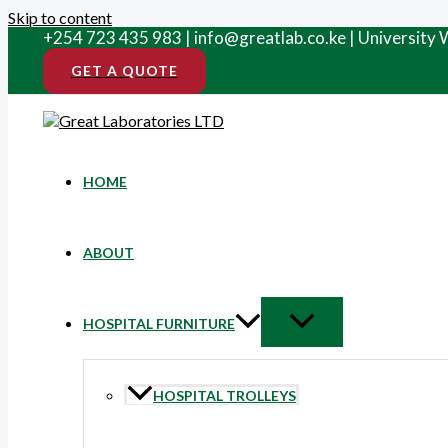
Skip to content
+254 723 435 983 | info@greatlab.co.ke | University
GET A QUOTE
HOME
ABOUT
HOSPITAL FURNITURE
HOSPITAL TROLLEYS