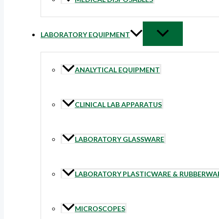
LABORATORY EQUIPMENT
ANALYTICAL EQUIPMENT
CLINICAL LAB APPARATUS
LABORATORY GLASSWARE
LABORATORY PLASTICWARE & RUBBERWA
MICROSCOPES