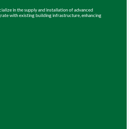
alize in the supply and installation of advanced
grate with existing building infrastructure, enhancing