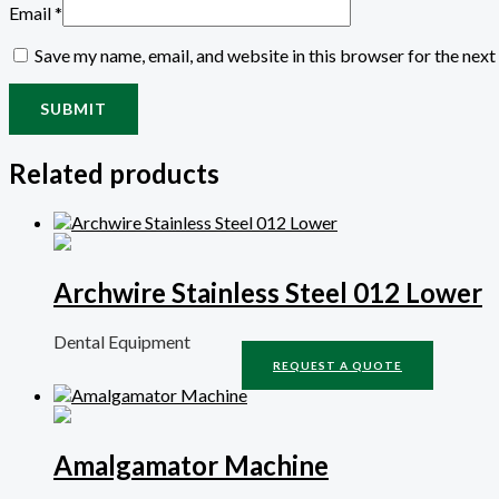
Email
*
Save my name, email, and website in this browser for the nex
Related products
Archwire Stainless Steel 012 Lower
Dental Equipment
REQUEST A QUOTE
Amalgamator Machine