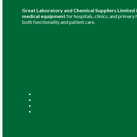
Great Laboratory and Chemical Suppliers Limited
medical equipment
for hospitals, clinics, and primary
both functionality and patient care.