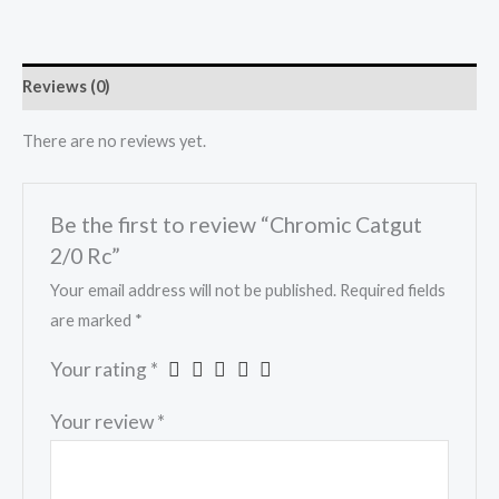
Reviews (0)
There are no reviews yet.
Be the first to review “Chromic Catgut
2/0 Rc”
Your email address will not be published.
Required fields
are marked
*
Your rating
*
Your review
*