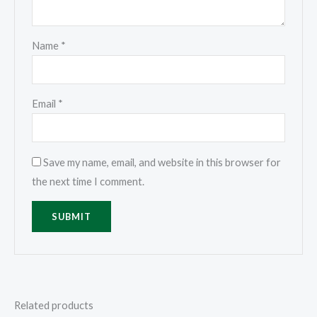
Name
*
Email
*
Save my name, email, and website in this browser for
the next time I comment.
Related products