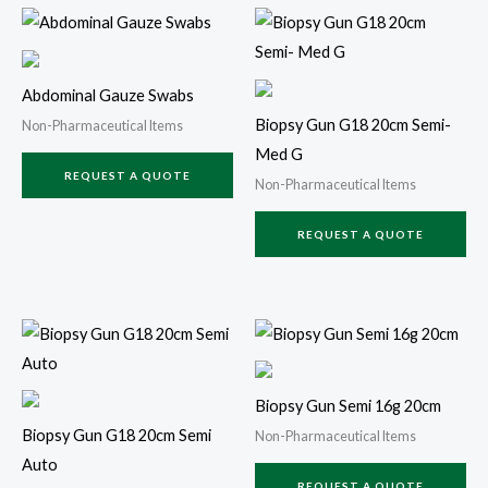
Abdominal Gauze Swabs
Biopsy Gun G18 20cm Semi-
Non-Pharmaceutical Items
Med G
REQUEST A QUOTE
Non-Pharmaceutical Items
REQUEST A QUOTE
Biopsy Gun Semi 16g 20cm
Biopsy Gun G18 20cm Semi
Non-Pharmaceutical Items
Auto
REQUEST A QUOTE