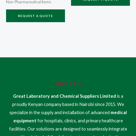
Non-Pharmaceutical Items
REQUEST A QUOTE
About Us
Great Laboratory and Chemical Suppliers Limited
is a
proudly Kenyan company based in Nairobi since 2015. We
specialize in the supply and installation of advanced
medical
equipment
for hospitals, clinics, and primary healthcare
facilities. Our solutions are designed to seamlessly integrate