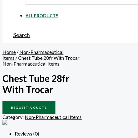
ALL PRODUCTS
Search
Home
/
Non-Pharmaceutical
Items
/ Chest Tube 28fr With Trocar
Non-Pharmaceutical Items
Chest Tube 28fr
With Trocar
REQUEST A QUOTE
Category:
Non-Pharmaceutical Items
Reviews (0)