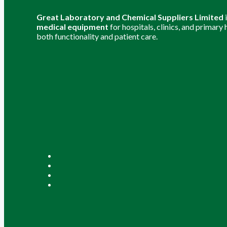
Great Laboratory and Chemical Suppliers Limited
medical equipment
for hospitals, clinics, and primary
both functionality and patient care.