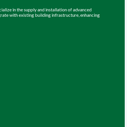
alize in the supply and installation of advanced
grate with existing building infrastructure, enhancing