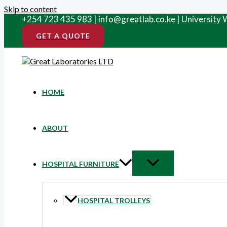
Skip to content
+254 723 435 983 | info@greatlab.co.ke | University
GET A QUOTE
HOME
ABOUT
HOSPITAL FURNITURE
HOSPITAL TROLLEYS