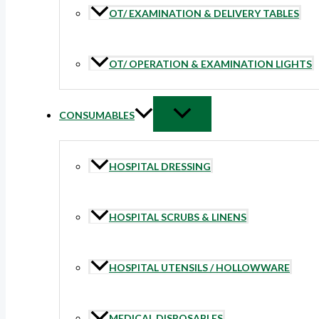
OT/ EXAMINATION & DELIVERY TABLES
OT/ OPERATION & EXAMINATION LIGHTS
CONSUMABLES
HOSPITAL DRESSING
HOSPITAL SCRUBS & LINENS
HOSPITAL UTENSILS / HOLLOWWARE
MEDICAL DISPOSABLES