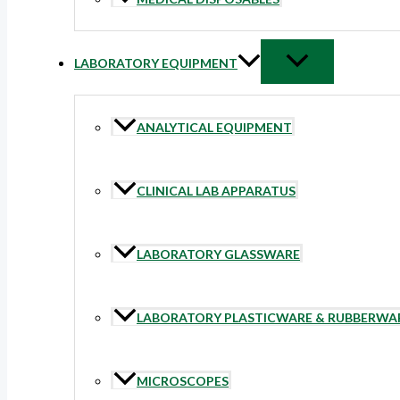
LABORATORY EQUIPMENT
ANALYTICAL EQUIPMENT
CLINICAL LAB APPARATUS
LABORATORY GLASSWARE
LABORATORY PLASTICWARE & RUBBERWA
MICROSCOPES