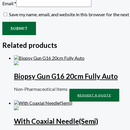
Email
*
Save my name, email, and website in this browser for the nex
Related products
Biopsy Gun G16 20cm Fully Auto
Non-Pharmaceutical Items
REQUEST A QUOTE
With Coaxial Needle(Semi)