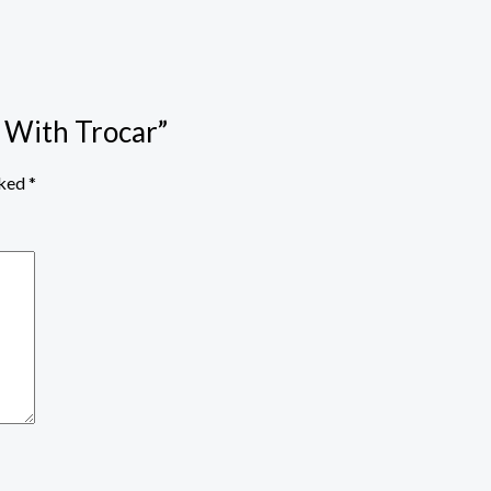
r With Trocar”
rked
*