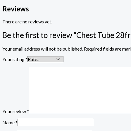
Reviews
There are no reviews yet.
Be the first to review “Chest Tube 28f
Your email address will not be published.
Required fields are ma
Your rating
*
Your review
*
Name
*