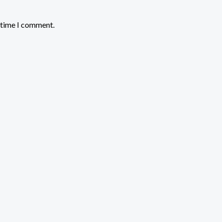
t time I comment.