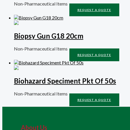
Non-Pharmaceutical Items
REQUEST A QUOTE
Biopsy Gun G18 20cm
Non-Pharmaceutical Items
REQUEST A QUOTE
Biohazard Speciment Pkt Of 50s
Non-Pharmaceutical Items
REQUEST A QUOTE
About Us