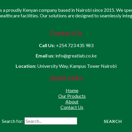
is a proudly Kenyan company based in Nairobi since 2015. We speci
 healthcare facilities. Our solutions are designed to seamlessly inte
Contact Us
Call Us:
+254 723 435 983
Email us:
info@greatlab.co.ke
Location:
University Way, Kampus Tower Nairobi
Quick Links
Home
Our Products
About
Contact Us
Search for: