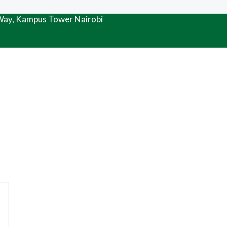
 Way, Kampus Tower Nairobi