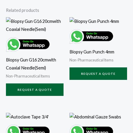
Related products
Biopsy Gun Punch 4mm
Biopsy Gun G16 20cmwith
Non-Pharmaceutical Items
Coaxial Needle(Semi)
REQUEST A QUOTE
Non-Pharmaceutical Items
REQUEST A QUOTE