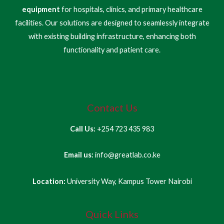
equipment
for hospitals, clinics, and primary healthcare
facilities. Our solutions are designed to seamlessly integrate
with existing building infrastructure, enhancing both
functionality and patient care.
Contact Us
Call Us:
+254 723 435 983
Email us:
info@greatlab.co.ke
Location:
University Way, Kampus Tower Nairobi
Quick Links