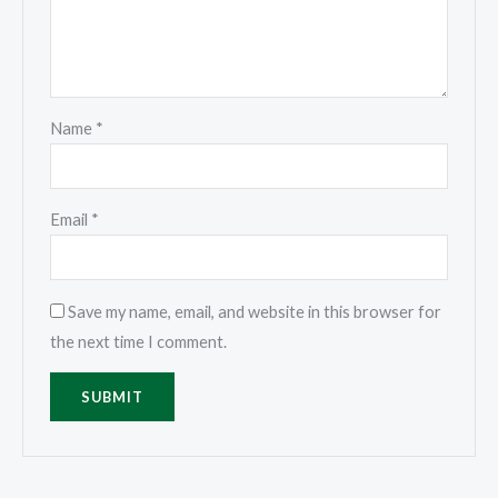
Name
*
Email
*
Save my name, email, and website in this browser for
the next time I comment.