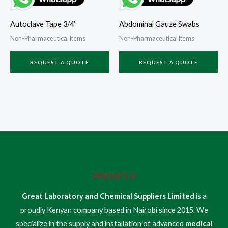
Autoclave Tape 3/4′
Abdominal Gauze Swabs
Non-Pharmaceutical Items
Non-Pharmaceutical Items
REQUEST A QUOTE
REQUEST A QUOTE
About Us
Great Laboratory and Chemical Suppliers Limited
is a
proudly Kenyan company based in Nairobi since 2015. We
specialize in the supply and installation of advanced
medical