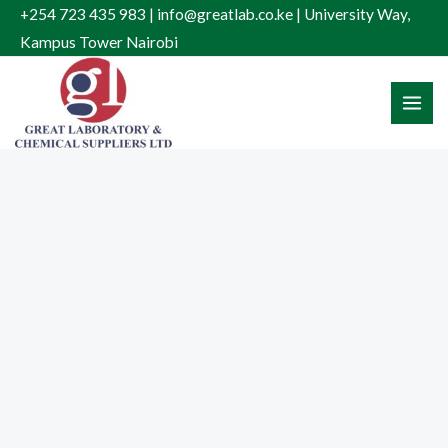
Skip
+254 723 435 983 | info@greatlab.co.ke | University Way,
to
Kampus Tower Nairobi
content