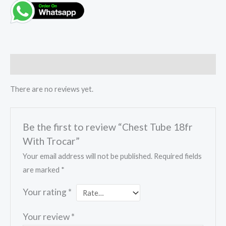
Reviews (0)
There are no reviews yet.
Be the first to review “Chest Tube 18fr
With Trocar”
Your email address will not be published.
Required fields
are marked
*
Your rating
*
Your review
*