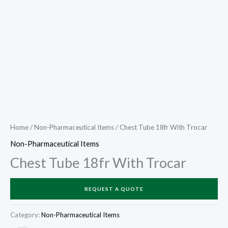
Home
/
Non-Pharmaceutical Items
/ Chest Tube 18fr With Trocar
Non-Pharmaceutical Items
Chest Tube 18fr With Trocar
REQUEST A QUOTE
Category:
Non-Pharmaceutical Items