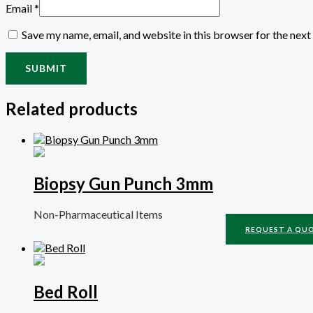
Email
*
Save my name, email, and website in this browser for the nex
Related products
Biopsy Gun Punch 3mm
Non-Pharmaceutical Items
REQUEST A QU
Bed Roll