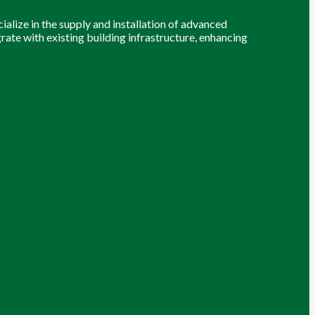
alize in the supply and installation of advanced
grate with existing building infrastructure, enhancing