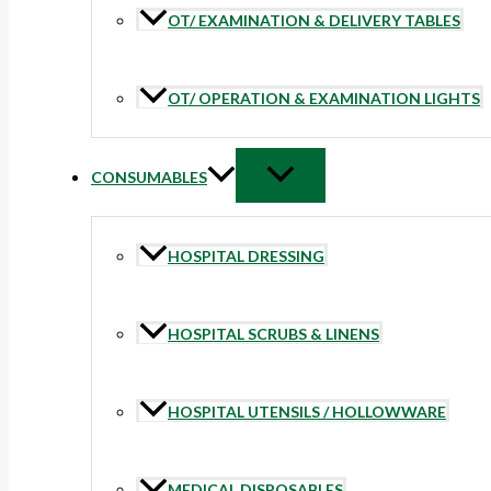
OT/ EXAMINATION & DELIVERY TABLES
OT/ OPERATION & EXAMINATION LIGHTS
CONSUMABLES
HOSPITAL DRESSING
HOSPITAL SCRUBS & LINENS
HOSPITAL UTENSILS / HOLLOWWARE
MEDICAL DISPOSABLES