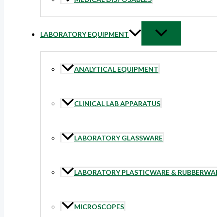
LABORATORY EQUIPMENT
ANALYTICAL EQUIPMENT
CLINICAL LAB APPARATUS
LABORATORY GLASSWARE
LABORATORY PLASTICWARE & RUBBERWA
MICROSCOPES