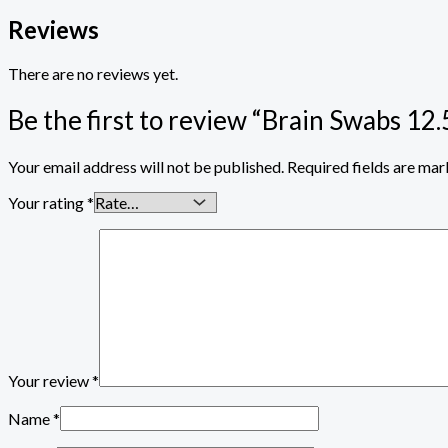
Reviews
There are no reviews yet.
Be the first to review “Brain Swabs 
Your email address will not be published.
Required fields are ma
Your rating
*
Your review
*
Name
*