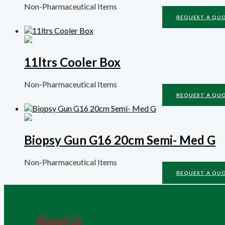
Non-Pharmaceutical Items
REQUEST A QU
11ltrs Cooler Box
Non-Pharmaceutical Items
REQUEST A QU
Biopsy Gun G16 20cm Semi- Med G
Non-Pharmaceutical Items
REQUEST A QU
About Us