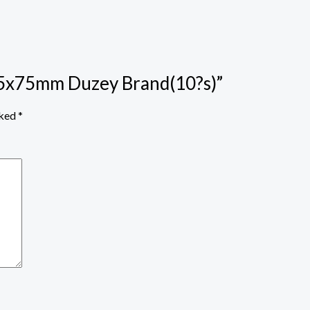
12.5x75mm Duzey Brand(10?s)”
rked
*