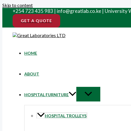
Skip to content
+254 723 435 983 | info@greatlab.co.ke | University
GET A QUOTE
HOME
ABOUT
HOSPITAL FURNITURE
HOSPITAL TROLLEYS