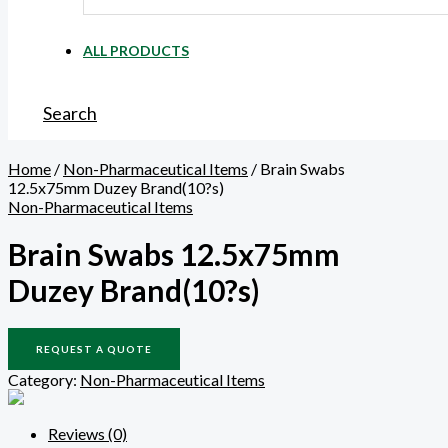
ALL PRODUCTS
Search
Home
/
Non-Pharmaceutical Items
/ Brain Swabs
12.5x75mm Duzey Brand(10?s)
Non-Pharmaceutical Items
Brain Swabs 12.5x75mm
Duzey Brand(10?s)
REQUEST A QUOTE
Category:
Non-Pharmaceutical Items
Reviews (0)