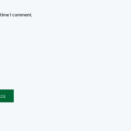
t time I comment.
OTE