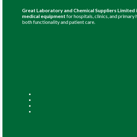
Great Laboratory and Chemical Suppliers Limited
medical equipment
for hospitals, clinics, and primary
both functionality and patient care.