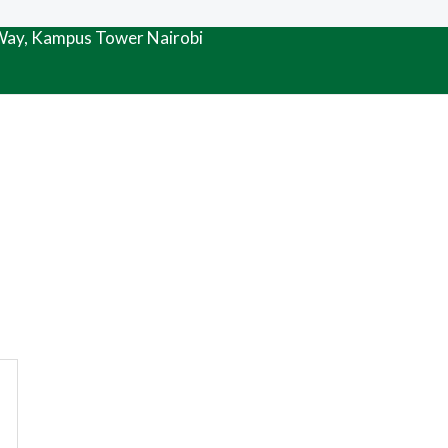
 Way, Kampus Tower Nairobi