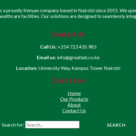
is a proudly Kenyan company based in Nairobi since 2015. We speci
 healthcare facilities. Our solutions are designed to seamlessly inte
Contact Us
Call Us:
+254 723 435 983
Email us:
info@greatlab.co.ke
Location:
University Way, Kampus Tower Nairobi
Quick Links
Home
Our Products
About
Contact Us
Search for: