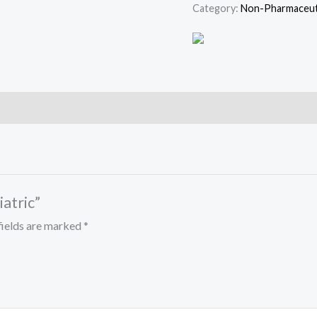
Category:
Non-Pharmaceuti
iatric”
fields are marked
*