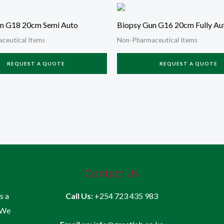
n G18 20cm Semi Auto
Biopsy Gun G16 20cm Fully Au
ceutical Items
Non-Pharmaceutical Items
REQUEST A QUOTE
REQUEST A QUOTE
Contact Us
is a
Call Us:
+254 723 435 983
 We