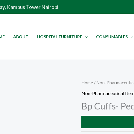
Way, Kampus Tower Nairobi
ME
ABOUT
HOSPITAL FURNITURE
CONSUMABLES
Home
/
Non-Pharmaceutica
Non-Pharmaceutical Ite
Bp Cuffs- Ped