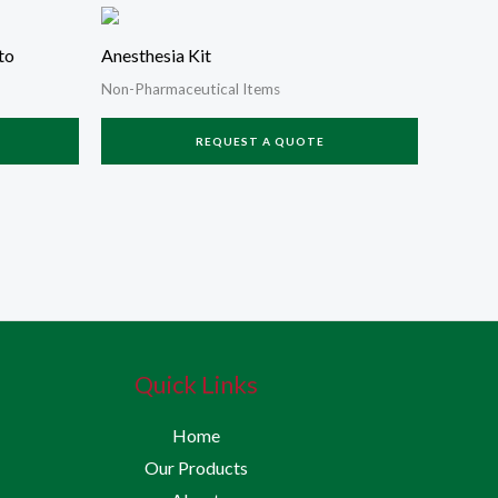
to
Anesthesia Kit
Non-Pharmaceutical Items
REQUEST A QUOTE
Quick Links
Home
Our Products