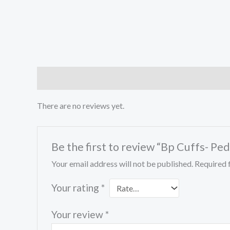
Reviews (0)
There are no reviews yet.
Be the first to review “Bp Cuffs- Ped
Your email address will not be published.
Required 
Your rating
*
Your review
*