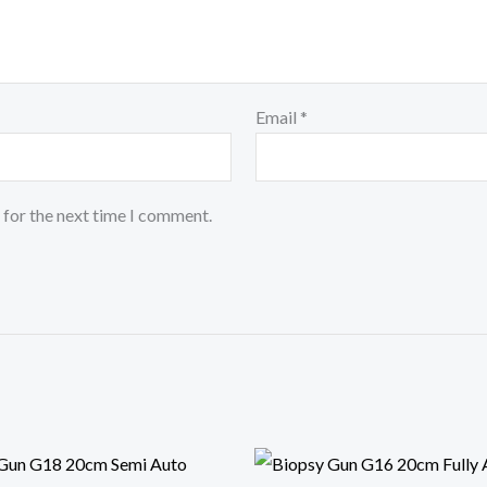
Email
*
 for the next time I comment.