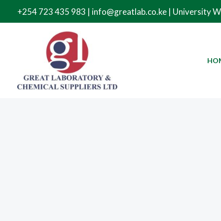
Skip
+254 723 435 983 | info@greatlab.co.ke | University 
to
content
HO