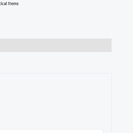
cal Items