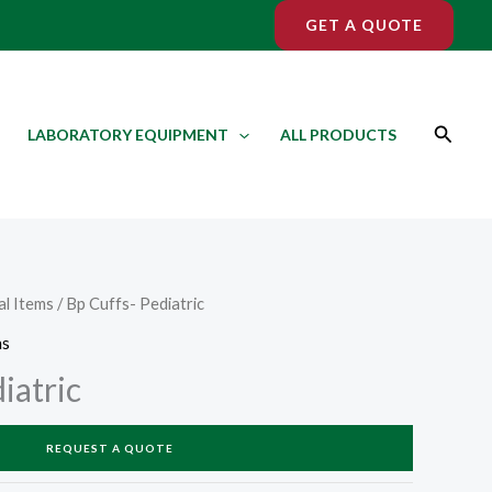
GET A QUOTE
Search
LABORATORY EQUIPMENT
ALL PRODUCTS
l Items
/ Bp Cuffs- Pediatric
ms
iatric
REQUEST A QUOTE