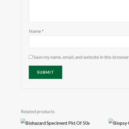
Name
*
Save my name, email, and website in this browser
Related products