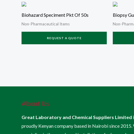
Biohazard Speciment Pkt Of 50s
Biopsy Gu
Non-Pharmaceutical Items
Non-Pharma
REQUEST A QUOTE
About Us
Great Laboratory and Chemical Suppliers Limited
proudly Kenyan company based in Nairobi since 2015.