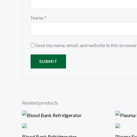
Name
*
Save my name, email, and website in this browser
Related products
Blood Bank Refridgerator
Plasma Ex