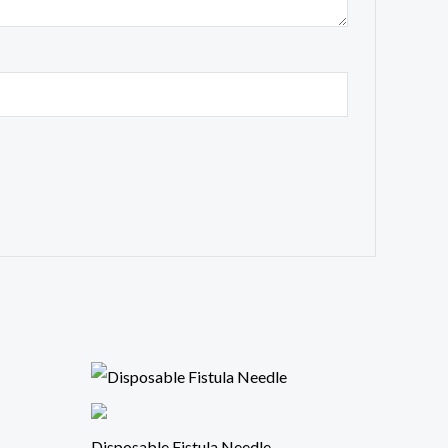
Disposable Fistula Needle