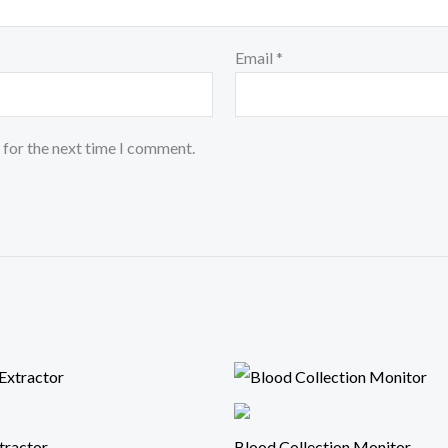
Email
*
 for the next time I comment.
tractor
Blood Collection Monitor