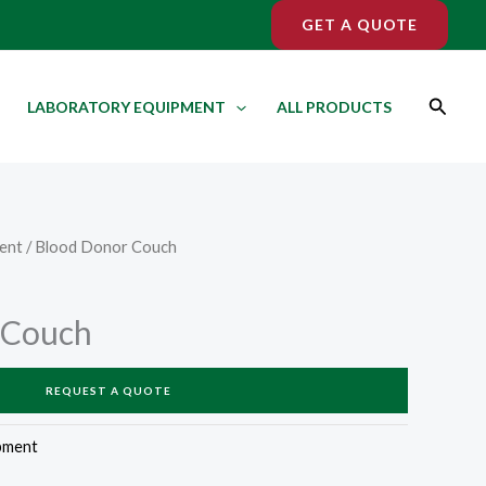
GET A QUOTE
Search
LABORATORY EQUIPMENT
ALL PRODUCTS
ent
/ Blood Donor Couch
 Couch
REQUEST A QUOTE
pment