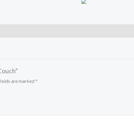
 Couch”
fields are marked
*