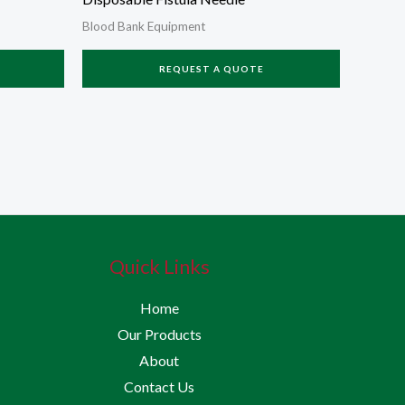
Blood Bank Equipment
REQUEST A QUOTE
Quick Links
Home
Our Products
About
Contact Us