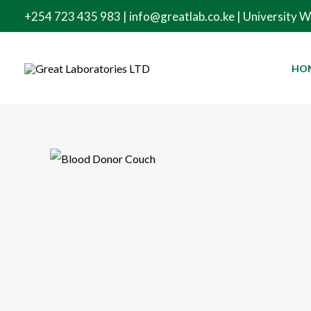
Skip
+254 723 435 983 | info@greatlab.co.ke | University 
to
content
HO