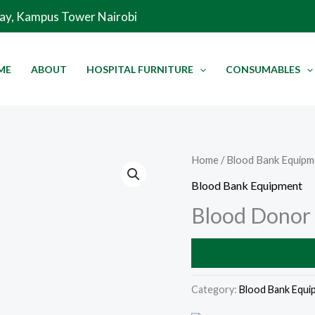
Way, Kampus Tower Nairobi
ME
ABOUT
HOSPITAL FURNITURE
CONSUMABLES
Home
/
Blood Bank Equipm
Blood Bank Equipment
Blood Donor
Category:
Blood Bank Equi