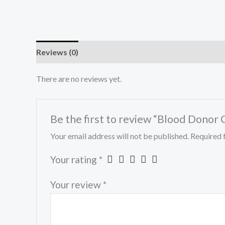
Reviews (0)
There are no reviews yet.
Be the first to review “Blood Donor
Your email address will not be published.
Required 
Your rating
*
Your review
*