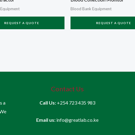
 Equipment
Blood Bank Equipment
REQUEST A QUOTE
REQUEST A QUOTE
Contact Us
is a
Call Us:
+254 723 435 983
 We
Email us:
info@greatlab.co.ke