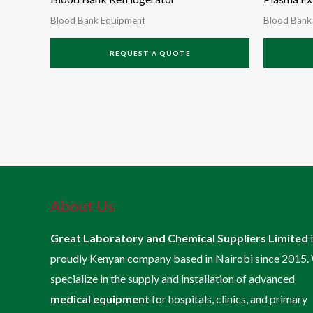
Blood Bank Equipment
Blood Bank
REQUEST A QUOTE
About Us
Great Laboratory and Chemical Suppliers Limited
proudly Kenyan company based in Nairobi since 2015.
specialize in the supply and installation of advanced
medical equipment
for hospitals, clinics, and primary