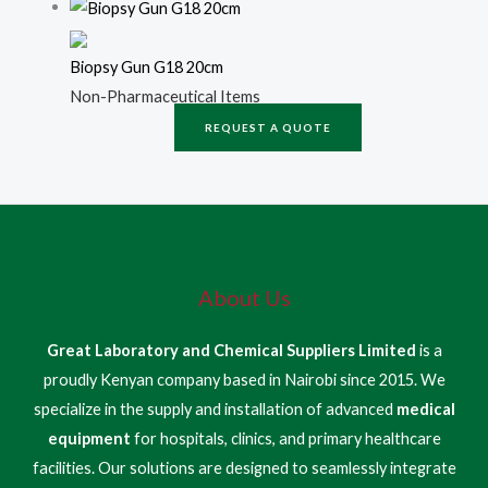
Biopsy Gun G18 20cm
Non-Pharmaceutical Items
REQUEST A QUOTE
About Us
Great Laboratory and Chemical Suppliers Limited
is a
proudly Kenyan company based in Nairobi since 2015. We
specialize in the supply and installation of advanced
medical
equipment
for hospitals, clinics, and primary healthcare
facilities. Our solutions are designed to seamlessly integrate