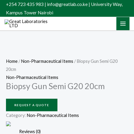
Skip
+254 723 435 983 | info@greatlab.co.ke | University Way,
to
Kampus Tower Nairobi
content
Home
/
Non-Pharmaceutical Items
/ Biopsy Gun Semi G20
20cm
Non-Pharmaceutical Items
Biopsy Gun Semi G20 20cm
REQUEST A QUOTE
Category:
Non-Pharmaceutical Items
Reviews (0)