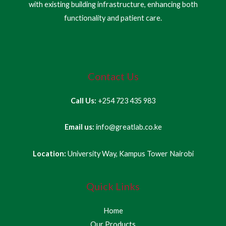
with existing building infrastructure, enhancing both
functionality and patient care.
Contact Us
Call Us:
+254 723 435 983
Email us:
info@greatlab.co.ke
Location:
University Way, Kampus Tower Nairobi
Quick Links
Home
Our Products