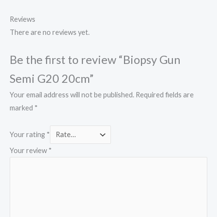
Reviews
There are no reviews yet.
Be the first to review “Biopsy Gun
Semi G20 20cm”
Your email address will not be published.
Required fields are
marked
*
Your rating
*
Your review
*