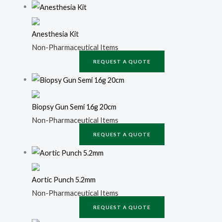
Anesthesia Kit
Non-Pharmaceutical Items
REQUEST A QUOTE
Biopsy Gun Semi 16g 20cm
Non-Pharmaceutical Items
REQUEST A QUOTE
Aortic Punch 5.2mm
Non-Pharmaceutical Items
REQUEST A QUOTE