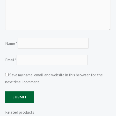
Name
*
Email
*
Save my name, email, and website in this browser for the
next time I comment.
Related products