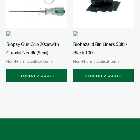
Biopsy Gun G16 20cmwith
Biohazard Bin Liners 50ltr-
Coaxial Needle(Semi)
Black 100’s
Non-Pharmaceutical Items
Non-Pharmaceutical Items
REQUEST A QUOTE
REQUEST A QUOTE