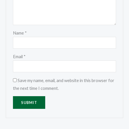
Name
*
Email
*
Save my name, email, and website in this browser for
the next time I comment.