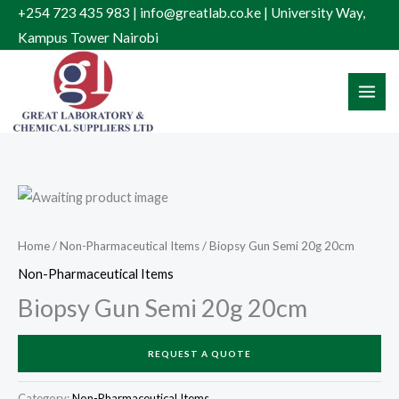
Skip
+254 723 435 983 | info@greatlab.co.ke | University Way,
to
Kampus Tower Nairobi
content
Home
/
Non-Pharmaceutical Items
/ Biopsy Gun Semi 20g 20cm
Non-Pharmaceutical Items
Biopsy Gun Semi 20g 20cm
REQUEST A QUOTE
Category:
Non-Pharmaceutical Items