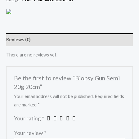
Reviews (0)
There are no reviews yet.
Be the first to review “Biopsy Gun Semi
20g 20cm”
Your email address will not be published.
Required fields
are marked
*
Your rating
*
Your review
*