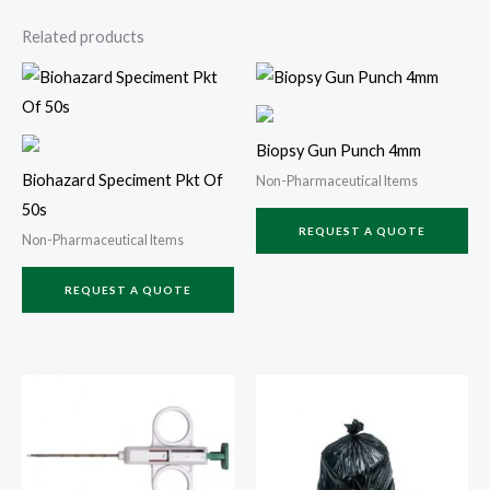
Related products
Biopsy Gun Punch 4mm
Biohazard Speciment Pkt Of
Non-Pharmaceutical Items
50s
REQUEST A QUOTE
Non-Pharmaceutical Items
REQUEST A QUOTE