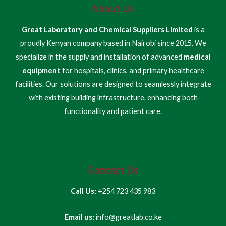
About Us
Great Laboratory and Chemical Suppliers Limited
is a
proudly Kenyan company based in Nairobi since 2015. We
specialize in the supply and installation of advanced
medical
equipment
for hospitals, clinics, and primary healthcare
facilities. Our solutions are designed to seamlessly integrate
with existing building infrastructure, enhancing both
functionality and patient care.
Contact Us
Call Us:
+254 723 435 983
Email us:
info@greatlab.co.ke