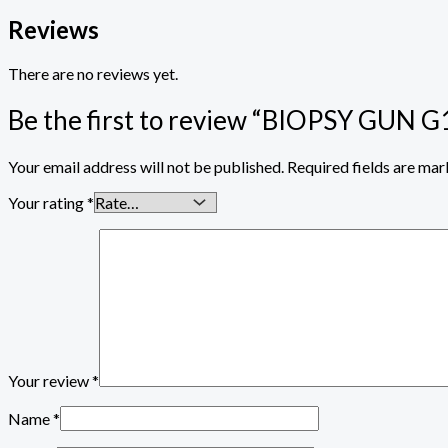
Reviews
There are no reviews yet.
Be the first to review “BIOPSY GU
Your email address will not be published.
Required fields are ma
Your rating
*
Your review
*
Name
*