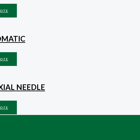
UOTE
OMATIC
UOTE
XIAL NEEDLE
UOTE