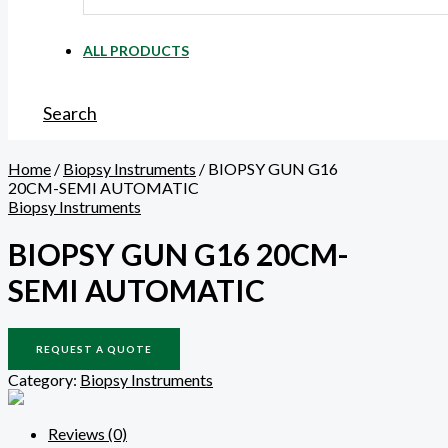
ALL PRODUCTS
Search
Home
/
Biopsy Instruments
/ BIOPSY GUN G16
20CM-SEMI AUTOMATIC
Biopsy Instruments
BIOPSY GUN G16 20CM-
SEMI AUTOMATIC
REQUEST A QUOTE
Category:
Biopsy Instruments
Reviews (0)