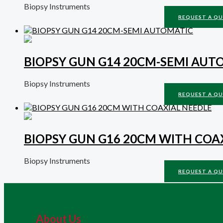
Biopsy Instruments
REQUEST A Q
BIOPSY GUN G14 20CM-SEMI AUT
Biopsy Instruments
REQUEST A Q
BIOPSY GUN G16 20CM WITH COA
Biopsy Instruments
REQUEST A Q
About Us