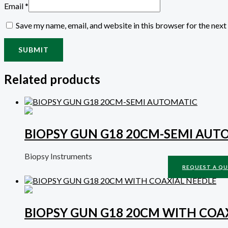
Email
*
Save my name, email, and website in this browser for the nex
Related products
BIOPSY GUN G18 20CM-SEMI AUT
Biopsy Instruments
REQUEST A Q
BIOPSY GUN G18 20CM WITH COA