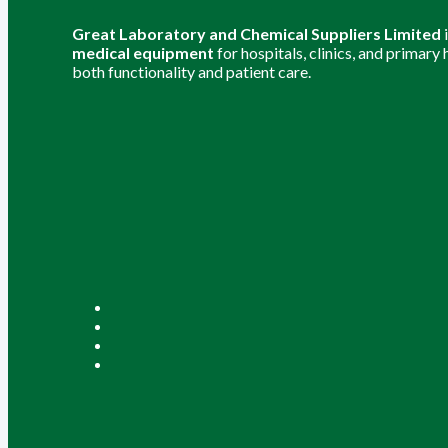
Great Laboratory and Chemical Suppliers Limited
medical equipment
for hospitals, clinics, and primary
both functionality and patient care.