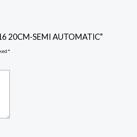
N G16 20CM-SEMI AUTOMATIC”
rked
*