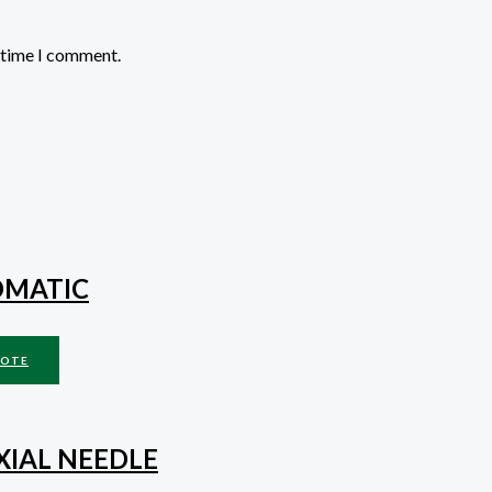
t time I comment.
OMATIC
UOTE
XIAL NEEDLE