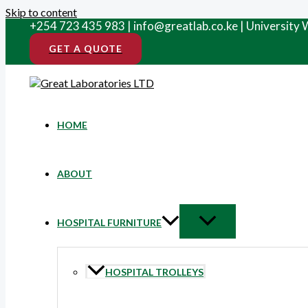
Skip to content
+254 723 435 983 | info@greatlab.co.ke | University
GET A QUOTE
HOME
ABOUT
HOSPITAL FURNITURE
HOSPITAL TROLLEYS