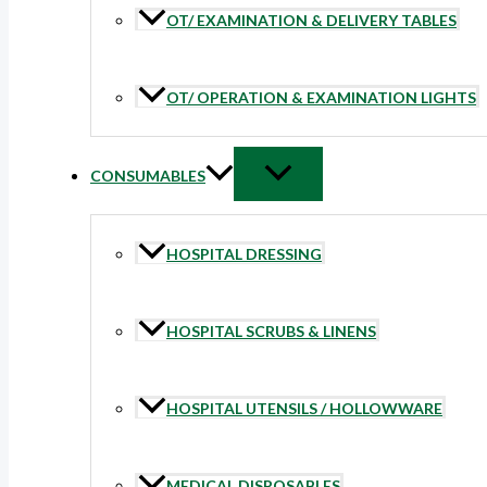
OT/ EXAMINATION & DELIVERY TABLES
OT/ OPERATION & EXAMINATION LIGHTS
CONSUMABLES
HOSPITAL DRESSING
HOSPITAL SCRUBS & LINENS
HOSPITAL UTENSILS / HOLLOWWARE
MEDICAL DISPOSABLES