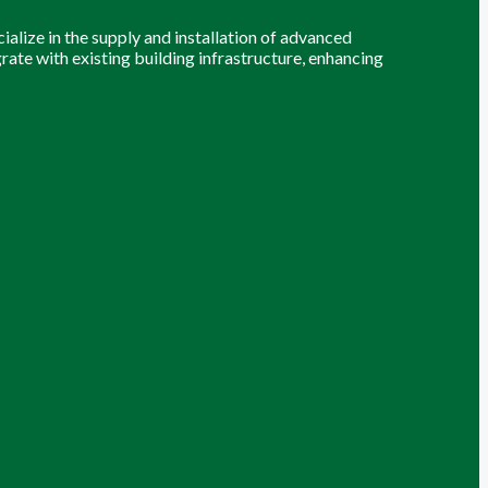
alize in the supply and installation of advanced
grate with existing building infrastructure, enhancing