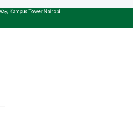
 Way, Kampus Tower Nairobi