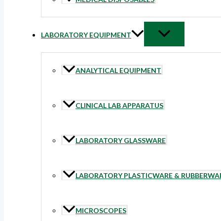
LABORATORY EQUIPMENT
ANALYTICAL EQUIPMENT
CLINICAL LAB APPARATUS
LABORATORY GLASSWARE
LABORATORY PLASTICWARE & RUBBERWA
MICROSCOPES