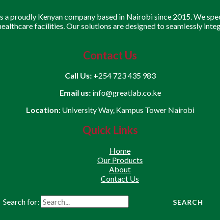
is a proudly Kenyan company based in Nairobi since 2015. We speci
 healthcare facilities. Our solutions are designed to seamlessly inte
Contact Us
Call Us:
+254 723 435 983
Email us:
info@greatlab.co.ke
Location:
University Way, Kampus Tower Nairobi
Quick Links
Home
Our Products
About
Contact Us
Search for: