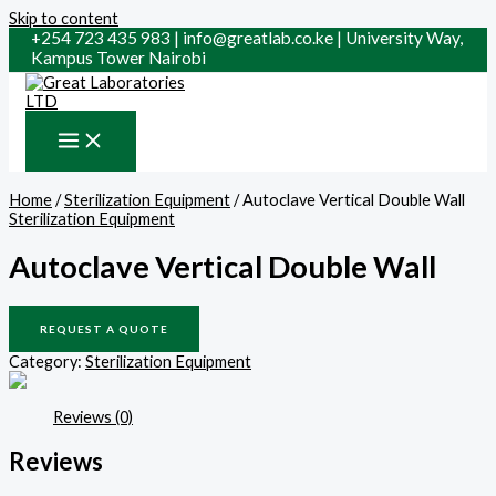
Skip to content
+254 723 435 983 | info@greatlab.co.ke | University Way,
Kampus Tower Nairobi
Home
/
Sterilization Equipment
/ Autoclave Vertical Double Wall
Sterilization Equipment
Autoclave Vertical Double Wall
REQUEST A QUOTE
Category:
Sterilization Equipment
Reviews (0)
Reviews