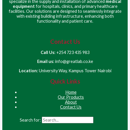
specialize in the supply and installation of advanced
medical
equipment
for hospitals, clinics, and primary healthcare
facilities. Our solutions are designed to seamlessly integrate
with existing building infrastructure, enhancing both
functionality and patient care.
Contact Us
Call Us:
+254 723 435 983
Email us:
info@greatlab.co.ke
Location:
University Way, Kampus Tower Nairobi
Quick Links
Home
Our Products
About
Contact Us
Search for: