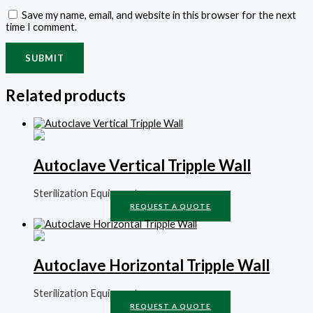
Save my name, email, and website in this browser for the next
time I comment.
Related products
Autoclave Vertical Tripple Wall
Sterilization Equipment
REQUEST A QUOTE
Autoclave Horizontal Tripple Wall
Sterilization Equipment
REQUEST A QUOTE