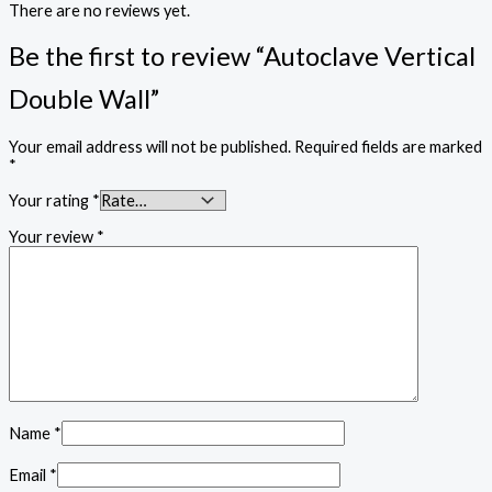
There are no reviews yet.
Be the first to review “Autoclave Vertical
Double Wall”
Your email address will not be published.
Required fields are marked
*
Your rating
*
Your review
*
Name
*
Email
*