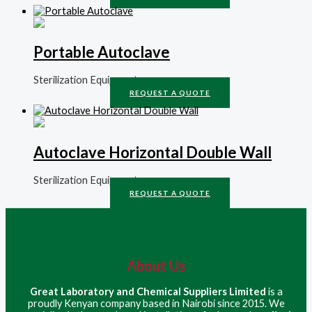
Portable Autoclave
Sterilization Equipment
REQUEST A QUOTE
Autoclave Horizontal Double Wall
Sterilization Equipment
REQUEST A QUOTE
About Us
Great Laboratory and Chemical Suppliers Limited
is a
proudly Kenyan company based in Nairobi since 2015. We