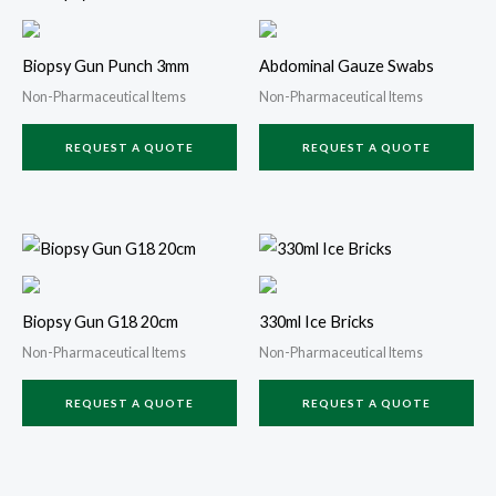
Biopsy Gun Punch 3mm
Abdominal Gauze Swabs
Non-Pharmaceutical Items
Non-Pharmaceutical Items
REQUEST A QUOTE
REQUEST A QUOTE
Biopsy Gun G18 20cm
330ml Ice Bricks
Non-Pharmaceutical Items
Non-Pharmaceutical Items
REQUEST A QUOTE
REQUEST A QUOTE