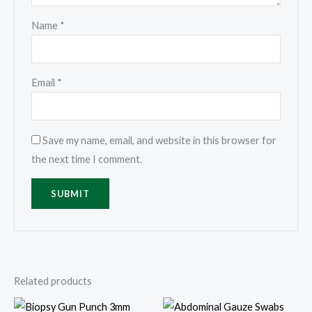
Name
*
Email
*
Save my name, email, and website in this browser for
the next time I comment.
Related products