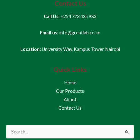
Contact Us
Call Us:
+254 723 435 983
Email us:
info@greatlab.co.ke
Location:
University Way, Kampus Tower Nairobi
Quick Links
Home
Our Products
About
Contact Us
Search