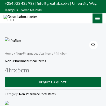
Skip
+254 723 435 983 | info@greatlab.co.ke | University Way,
to
Kampus Tower Nairobi
content
Home
/
Non-Pharmaceutical Items
/ 4frx5cm
Non-Pharmaceutical Items
4frx5cm
REQUEST A QUOTE
Category:
Non-Pharmaceutical Items