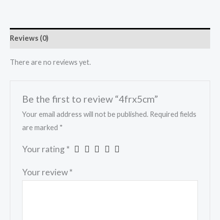
Reviews (0)
There are no reviews yet.
Be the first to review “4frx5cm”
Your email address will not be published.
Required fields
are marked
*
Your rating
*
Your review
*