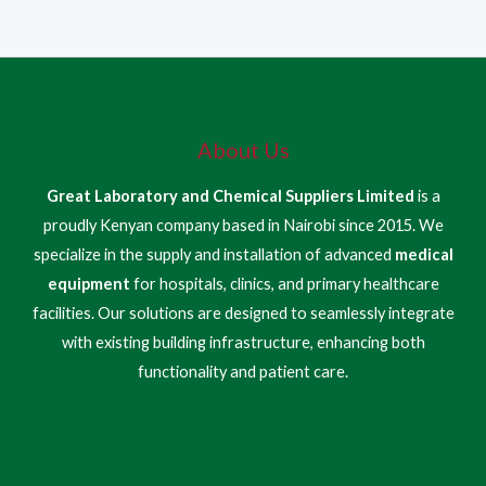
About Us
Great Laboratory and Chemical Suppliers Limited
is a
proudly Kenyan company based in Nairobi since 2015. We
specialize in the supply and installation of advanced
medical
equipment
for hospitals, clinics, and primary healthcare
facilities. Our solutions are designed to seamlessly integrate
with existing building infrastructure, enhancing both
functionality and patient care.